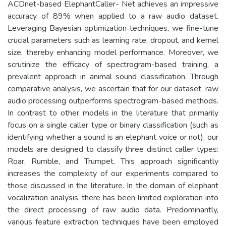
ACDnet-based ElephantCaller- Net achieves an impressive
accuracy of 89% when applied to a raw audio dataset.
Leveraging Bayesian optimization techniques, we fine-tune
crucial parameters such as learning rate, dropout, and kernel
size, thereby enhancing model performance. Moreover, we
scrutinize the efficacy of spectrogram-based training, a
prevalent approach in animal sound classification. Through
comparative analysis, we ascertain that for our dataset, raw
audio processing outperforms spectrogram-based methods.
In contrast to other models in the literature that primarily
focus on a single caller type or binary classification (such as
identifying whether a sound is an elephant voice or not), our
models are designed to classify three distinct caller types:
Roar, Rumble, and Trumpet. This approach significantly
increases the complexity of our experiments compared to
those discussed in the literature. In the domain of elephant
vocalization analysis, there has been limited exploration into
the direct processing of raw audio data. Predominantly,
various feature extraction techniques have been employed