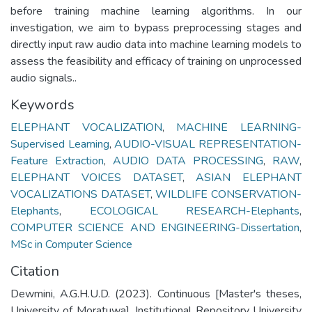
before training machine learning algorithms. In our
investigation, we aim to bypass preprocessing stages and
directly input raw audio data into machine learning models to
assess the feasibility and efficacy of training on unprocessed
audio signals..
Keywords
ELEPHANT VOCALIZATION
,
MACHINE LEARNING-
Supervised Learning
,
AUDIO-VISUAL REPRESENTATION-
Feature Extraction
,
AUDIO DATA PROCESSING
,
RAW
,
ELEPHANT VOICES DATASET
,
ASIAN ELEPHANT
VOCALIZATIONS DATASET
,
WILDLIFE CONSERVATION-
Elephants
,
ECOLOGICAL RESEARCH-Elephants
,
COMPUTER SCIENCE AND ENGINEERING-Dissertation
,
MSc in Computer Science
Citation
Dewmini, A.G.H.U.D. (2023). Continuous [Master's theses,
University of Moratuwa]. Institutional Repository University