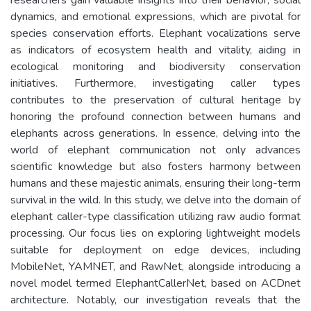
dynamics, and emotional expressions, which are pivotal for
species conservation efforts. Elephant vocalizations serve
as indicators of ecosystem health and vitality, aiding in
ecological monitoring and biodiversity conservation
initiatives. Furthermore, investigating caller types
contributes to the preservation of cultural heritage by
honoring the profound connection between humans and
elephants across generations. In essence, delving into the
world of elephant communication not only advances
scientific knowledge but also fosters harmony between
humans and these majestic animals, ensuring their long-term
survival in the wild. In this study, we delve into the domain of
elephant caller-type classification utilizing raw audio format
processing. Our focus lies on exploring lightweight models
suitable for deployment on edge devices, including
MobileNet, YAMNET, and RawNet, alongside introducing a
novel model termed ElephantCallerNet, based on ACDnet
architecture. Notably, our investigation reveals that the