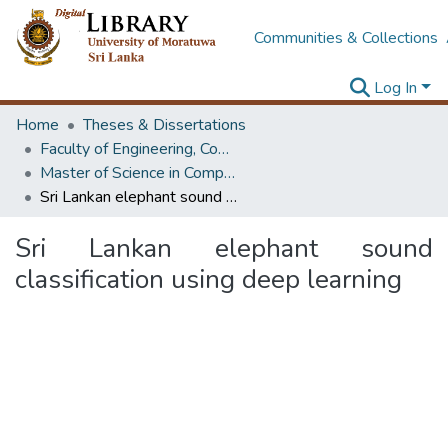
Communities & Collections
Log In
Home
Theses & Dissertations
Faculty of Engineering, Computer Science & Engineering
Master of Science in Computer science and Engineering
Sri Lankan elephant sound classification using deep learning
Sri Lankan elephant sound
classification using deep learning