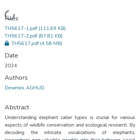
Loading...
Files
TH5617-1.pdf
(111.69 KB)
TH5617-2.pdf
(87.81 KB)
TH5617.pdf
(4.58 MB)
Date
2024
Authors
Dewmini, AGHUD
Abstract
Understanding elephant caller types is crucial for various
aspects of wildlife conservation and ecological research. By
decoding the intricate vocalizations of elephants,
researchers gain valuable insights into their behavior, social