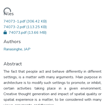
ading...
Files
74073-1.pdf
(306.42 KB)
74073-2.pdf
(113.25 KB)
74073.pdf
(13.66 MB)
Authors
Ranasinghe, JAP
Abstract
The fact that people act and behave differently in different
settings, is a matter with many arguments. Main purpose in
architecture is to modify such settings to promote, or inhibit,
certain activities taking place in a given environment.
Creative thought generation and impact of spatial quality or
spatial experience is a matter, to be considered with many