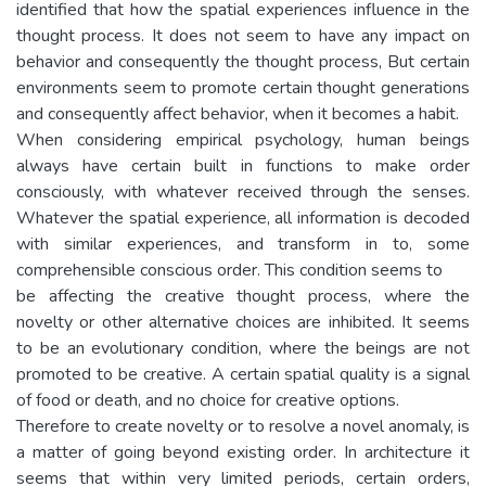
identified that how the spatial experiences influence in the
thought process. It does not seem to have any impact on
behavior and consequently the thought process, But certain
environments seem to promote certain thought generations
and consequently affect behavior, when it becomes a habit.
When considering empirical psychology, human beings
always have certain built in functions to make order
consciously, with whatever received through the senses.
Whatever the spatial experience, all information is decoded
with similar experiences, and transform in to, some
comprehensible conscious order. This condition seems to
be affecting the creative thought process, where the
novelty or other alternative choices are inhibited. It seems
to be an evolutionary condition, where the beings are not
promoted to be creative. A certain spatial quality is a signal
of food or death, and no choice for creative options.
Therefore to create novelty or to resolve a novel anomaly, is
a matter of going beyond existing order. In architecture it
seems that within very limited periods, certain orders,