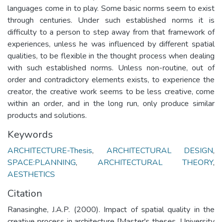
languages come in to play. Some basic norms seem to exist
through centuries. Under such established norms it is
difficulty to a person to step away from that framework of
experiences, unless he was influenced by different spatial
qualities, to be flexible in the thought process when dealing
with such established norms. Unless non-routine, out of
order and contradictory elements exists, to experience the
creator, the creative work seems to be less creative, come
within an order, and in the long run, only produce similar
products and solutions.
Keywords
ARCHITECTURE-Thesis
,
ARCHITECTURAL DESIGN
,
SPACE:PLANNING
,
ARCHITECTURAL THEORY
,
AESTHETICS
Citation
Ranasinghe, J.A.P. (2000). Impact of spatial quality in the
creative process in architecture [Master's theses, University