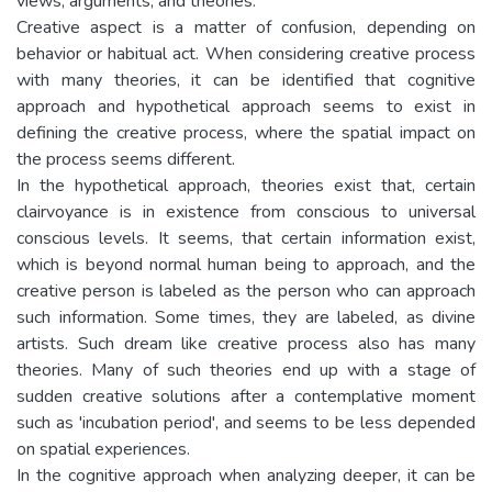
views, arguments, and theories.
Creative aspect is a matter of confusion, depending on
behavior or habitual act. When considering creative process
with many theories, it can be identified that cognitive
approach and hypothetical approach seems to exist in
defining the creative process, where the spatial impact on
the process seems different.
In the hypothetical approach, theories exist that, certain
clairvoyance is in existence from conscious to universal
conscious levels. It seems, that certain information exist,
which is beyond normal human being to approach, and the
creative person is labeled as the person who can approach
such information. Some times, they are labeled, as divine
artists. Such dream like creative process also has many
theories. Many of such theories end up with a stage of
sudden creative solutions after a contemplative moment
such as 'incubation period', and seems to be less depended
on spatial experiences.
In the cognitive approach when analyzing deeper, it can be