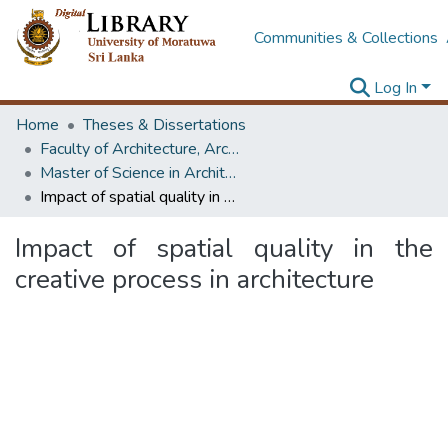
Communities & Collections
Log In
Home
Theses & Dissertations
Faculty of Architecture, Architecture
Master of Science in Architecture (Course Terminated)
Impact of spatial quality in the creative process in architecture
Impact of spatial quality in the
creative process in architecture