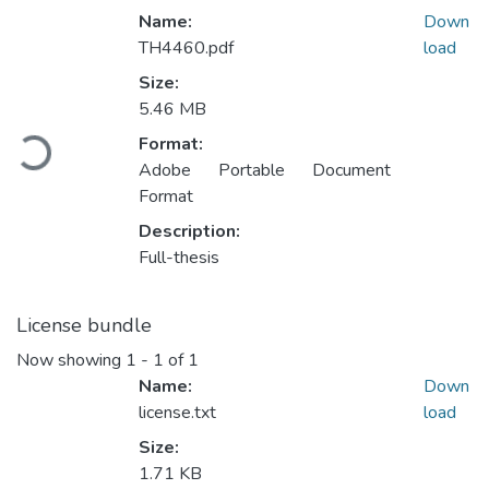
Name:
Down
TH4460.pdf
load
Size:
5.46 MB
Loading...
Format:
Adobe Portable Document
Format
Description:
Full-thesis
License bundle
Now showing
1 - 1 of 1
Name:
Down
license.txt
load
Size:
1.71 KB