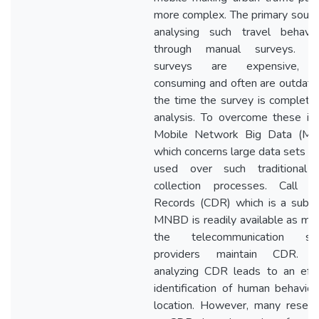
more complex. The primary sourc
analysing such travel behavio
through manual surveys. T
surveys are expensive, 
consuming and often are outdat
the time the survey is complete
analysis. To overcome these is
Mobile Network Big Data (M
which concerns large data sets c
used over such traditional 
collection processes. Call De
Records (CDR) which is a subse
MNBD is readily available as mo
the telecommunication ser
providers maintain CDR. T
analyzing CDR leads to an effi
identification of human behavio
location. However, many resear