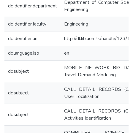
Department of Computer Scien
dc.identifier.department
Engineering
dc.identifier.faculty
Engineering
dc.identifier.uri
http://dl.lib.uom.lk/handle/123/
dc.language.iso
en
MOBILE NETWORK BIG DAT
dc.subject
Travel Demand Modeling
CALL DETAIL RECORDS (CD
dc.subject
User Localization
CALL DETAIL RECORDS (CD
dc.subject
Activities Identification
COMPUTER SCIENC