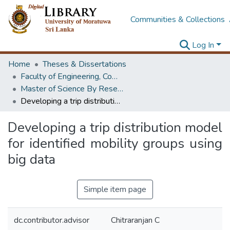
Communities & Collections
Log In
Home
Theses & Dissertations
Faculty of Engineering, Computer Science & Engineering
Master of Science By Research
Developing a trip distribution model for identified mobility groups using big data
Developing a trip distribution model
for identified mobility groups using
big data
Simple item page
dc.contributor.advisor
Chitraranjan C