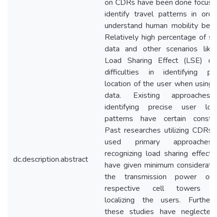
on CDRs have been done focusin
identify travel patterns in ord
understand human mobility beha
Relatively high percentage of s
data and other scenarios like
Load Sharing Effect (LSE) ca
difficulties in identifying pr
location of the user when usin
data. Existing approaches
identifying precise user loca
patterns have certain constrai
Past researches utilizing CDRs
used primary approaches
recognizing load sharing effect
dc.description.abstract
have given minimum considerati
the transmission power of
respective cell towers 
localizing the users. Furtherm
these studies have neglected