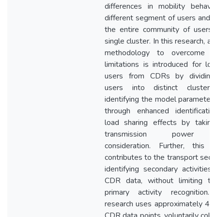
differences in mobility behavi
different segment of users and 
the entire community of users 
single cluster. In this research, a 
methodology to overcome t
limitations is introduced for loc
users from CDRs by dividing
users into distinct clusters
identifying the model parameter
through enhanced identificatio
load sharing effects by taking
transmission power i
consideration. Further, this s
contributes to the transport sect
identifying secondary activities
CDR data, without limiting to
primary activity recognition. 
research uses approximately 4 bi
CDR data points, voluntarily coll