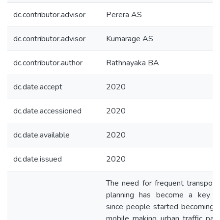
dc.contributor.advisor
Perera AS
dc.contributor.advisor
Kumarage AS
dc.contributor.author
Rathnayaka BA
dc.date.accept
2020
dc.date.accessioned
2020
dc.date.available
2020
dc.date.issued
2020
The need for frequent transport
planning has become a key fa
since people started becoming 
mobile making urban traffic pat