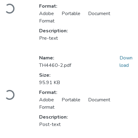
Loading...
Format:
Adobe Portable Document
Format
Description:
Pre-text
Name:
Down
TH4460-2.pdf
load
Size:
95.91 KB
Loading...
Format:
Adobe Portable Document
Format
Description:
Post-text