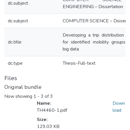
dc.subject
ENGINEERING – Dissertation
dc.subject
COMPUTER SCIENCE – Disserta
Developing a trip distribution 
dc.title
for identified mobility groups 
big data
dc.type
Thesis-Full-text
Files
Original bundle
Now showing
1 - 3 of 3
Name:
Down
TH4460-1.pdf
load
Size:
129.03 KB