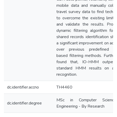
mobile data and manually colle
travel survey data to find techn
to overcome the existing limita
and validate the results. Prop
dynamic filtering algorithm for
shared records identification s
a significant improvement on acc
over previous predefined s
based filtering methods. Furthe
found that, IO-HMM outperf
standard HMM results on acti
recognition.
dc.identifier.accno
TH4460
MSc in Computer Scienc
dc.identifier.degree
Engineering - By Research