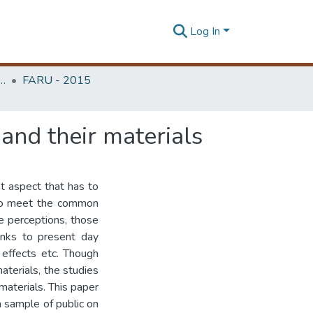
Log In
rchitecture Research Unit (FARU)
FARU - 2015
and their materials
t aspect that has to
 to meet the common
he perceptions, those
links to present day
 effects etc. Though
aterials, the studies
materials. This paper
a sample of public on