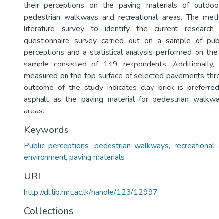
their perceptions on the paving materials of outdoor 
pedestrian walkways and recreational areas. The met
literature survey to identify the current research
questionnaire survey carried out on a sample of publi
perceptions and a statistical analysis performed on the
sample consisted of 149 respondents. Additionally,
measured on the top surface of selected pavements thr
outcome of the study indicates clay brick is preferre
asphalt as the paving material for pedestrian walkwa
areas.
Keywords
Public perceptions, pedestrian walkways, recreational 
environment, paving materials
URI
http://dl.lib.mrt.ac.lk/handle/123/12997
Collections