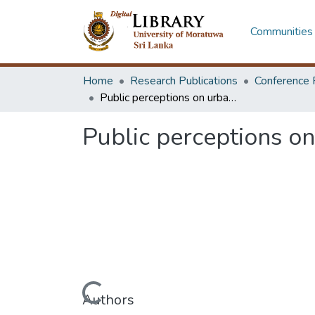
Communities 
Home
Research Publications
Conference 
Public perceptions on urban outdoor constructions and their materials
Public perceptions on
Loading...
Authors