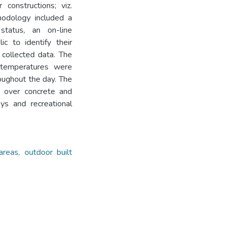
constructions; viz.
hodology included a
 status, an on-line
c to identify their
 collected data. The
 temperatures were
oughout the day. The
d over concrete and
ys and recreational
areas, outdoor built