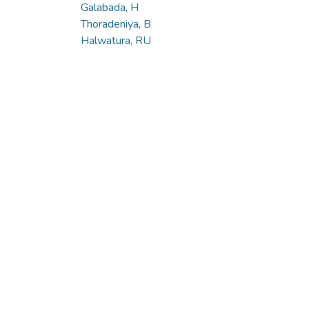
Galabada, H
Thoradeniya, B
Halwatura, RU