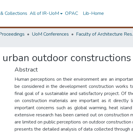
& Collections
All of IR-UoM
OPAC
Lib-Home
Proceedings
UoM Conferences
Faculty of A
 urban outdoor constructions 
Abstract
Human perceptions on their environment are an importan
be considered in the development construction works
final goal of a sustainable and satisfactory project. Of t
on construction materials are important as it directly 
important concerns such as global warming, heat island
extensive research has been carried out on construction m
are limited on public perceptions on outdoor construction 
presents the detailed analysis of data collected through 