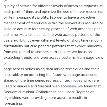
of
quality of service for different levels of incoming requests at
each point of time, and optimize the use of server resources,
while maximizing its profits. In order to have a proactive
management of resources within the servers it is required to
build an accurate forecasting process of web accesses per
unit time. As a time series, the web access patterns of the
users exhibit not even different levels of short time random
fluctuations but also periodic patterns that evolve randomly
from one period to another. In this paper, we focus on
extracting trends and web access patterns from page view
or
page access series using data mining techniques and their
applicability on predicting the future web page accesses.
Based on the time series regression techniques which are
used to analyse and forecast web accesses, we found that
Sequential Minimal Optimization and Linear Regression
algorithms were providing more accurate results in
forecasting.