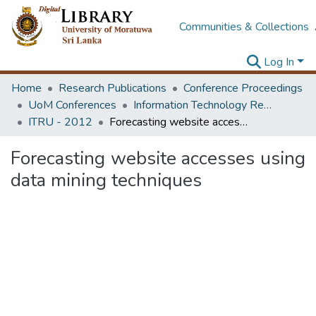
Communities & Collections
Log In
Home
Research Publications
Conference Proceedings
UoM Conferences
Information Technology Research Unit (ITRU & ICITR)
ITRU - 2012
Forecasting website accesses using data mining techniques
Forecasting website accesses using
data mining techniques