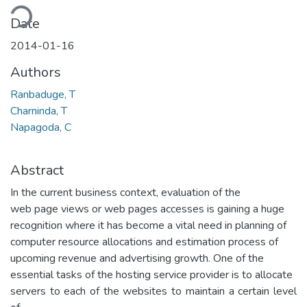
ding...
Date
2014-01-16
Authors
Ranbaduge, T
Charninda, T
Napagoda, C
Abstract
In the current business context, evaluation of the
web page views or web pages accesses is gaining a huge
recognition where it has become a vital need in planning of
computer resource allocations and estimation process of
upcoming revenue and advertising growth. One of the
essential tasks of the hosting service provider is to allocate
servers to each of the websites to maintain a certain level