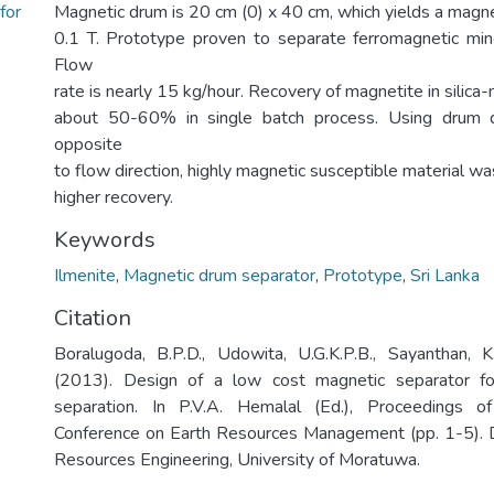
for
Magnetic drum is 20 cm (0) x 40 cm, which yields a magnet
0.1 T. Prototype proven to separate ferromagnetic min
Flow
rate is nearly 15 kg/hour. Recovery of magnetite in silica
about 50-60% in single batch process. Using drum di
opposite
to flow direction, highly magnetic susceptible material w
higher recovery.
Keywords
Ilmenite
,
Magnetic drum separator
,
Prototype
,
Sri Lanka
Citation
Boralugoda, B.P.D., Udowita, U.G.K.P.B., Sayanthan, K
(2013). Design of a low cost magnetic separator fo
separation. In P.V.A. Hemalal (Ed.), Proceedings o
Conference on Earth Resources Management (pp. 1-5). 
Resources Engineering, University of Moratuwa.