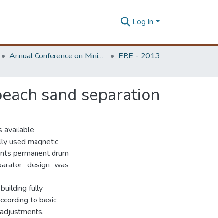
Log In
Annual Conference on Mining for Sustainable Development
ERE - 2013
 beach sand separation
s available
ially used magnetic
ments permanent drum
parator design was
uilding fully
According to basic
 adjustments.