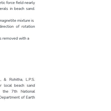
ic force field nearly
erals in beach sand.
-magnetite mixture is
rection of rotation
as removed with a
., & Rohitha, L.P.S.
r local beach sand
f the 7th National
Department of Earth