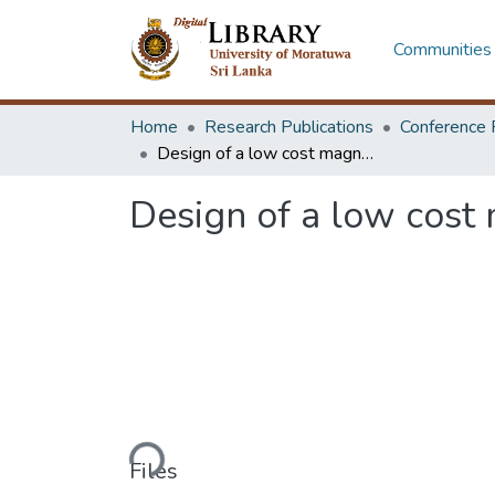
Communities 
Home
Research Publications
Conference 
Design of a low cost magnetic separator for local beach sand separation
Design of a low cost 
Loading...
Files