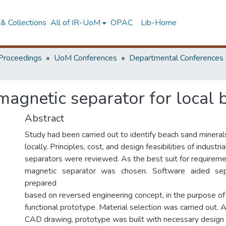
& Collections
All of IR-UoM
OPAC
Lib-Home
Proceedings
UoM Conferences
Departmental Conferences
magnetic separator for local
Abstract
Study had been carried out to identify beach sand mineral
locally. Principles, cost, and design feasibilities of industr
separators were reviewed. As the best suit for require
magnetic separator was chosen. Software aided se
prepared
based on reversed engineering concept, in the purpose of b
functional prototype. Material selection was carried out. 
CAD drawing, prototype was built with necessary design