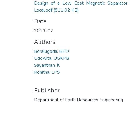
Design of a Low Cost Magnetic Separator 
Local.pdf
(811.02 KB)
Date
2013-07
Authors
Boralugoda, BPD
Udowita, UGKPB
Sayanthan, K
Rohitha, LPS
Publisher
Department of Earth Resources Engineering