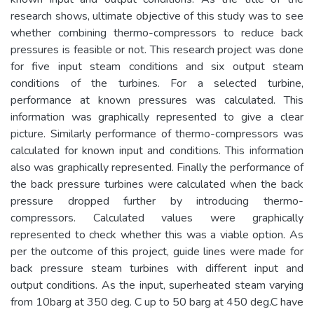
research shows, ultimate objective of this study was to see
whether combining thermo-compressors to reduce back
pressures is feasible or not. This research project was done
for five input steam conditions and six output steam
conditions of the turbines. For a selected turbine,
performance at known pressures was calculated. This
information was graphically represented to give a clear
picture. Similarly performance of thermo-compressors was
calculated for known input and conditions. This information
also was graphically represented. Finally the performance of
the back pressure turbines were calculated when the back
pressure dropped further by introducing thermo-
compressors. Calculated values were graphically
represented to check whether this was a viable option. As
per the outcome of this project, guide lines were made for
back pressure steam turbines with different input and
output conditions. As the input, superheated steam varying
from 10barg at 350 deg. C up to 50 barg at 450 deg.C have