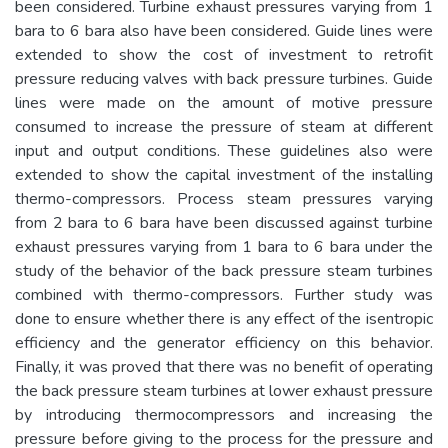
been considered. Turbine exhaust pressures varying from 1
bara to 6 bara also have been considered. Guide lines were
extended to show the cost of investment to retrofit
pressure reducing valves with back pressure turbines. Guide
lines were made on the amount of motive pressure
consumed to increase the pressure of steam at different
input and output conditions. These guidelines also were
extended to show the capital investment of the installing
thermo-compressors. Process steam pressures varying
from 2 bara to 6 bara have been discussed against turbine
exhaust pressures varying from 1 bara to 6 bara under the
study of the behavior of the back pressure steam turbines
combined with thermo-compressors. Further study was
done to ensure whether there is any effect of the isentropic
efficiency and the generator efficiency on this behavior.
Finally, it was proved that there was no benefit of operating
the back pressure steam turbines at lower exhaust pressure
by introducing thermocompressors and increasing the
pressure before giving to the process for the pressure and