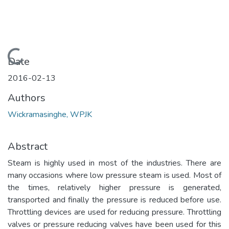
Loading...
Date
2016-02-13
Authors
Wickramasinghe, WPJK
Abstract
Steam is highly used in most of the industries. There are
many occasions where low pressure steam is used. Most of
the times, relatively higher pressure is generated,
transported and finally the pressure is reduced before use.
Throttling devices are used for reducing pressure. Throttling
valves or pressure reducing valves have been used for this