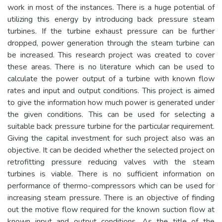
work in most of the instances. There is a huge potential of
utilizing this energy by introducing back pressure steam
turbines. If the turbine exhaust pressure can be further
dropped, power generation through the steam turbine can
be increased. This research project was created to cover
these areas. There is no literature which can be used to
calculate the power output of a turbine with known flow
rates and input and output conditions. This project is aimed
to give the information how much power is generated under
the given conditions. This can be used for selecting a
suitable back pressure turbine for the particular requirement.
Giving the capital investment for such project also was an
objective. It can be decided whether the selected project on
retrofitting pressure reducing valves with the steam
turbines is viable. There is no sufficient information on
performance of thermo-compressors which can be used for
increasing steam pressure. There is an objective of finding
out the motive flow required for the known suction flow at
known input and output conditions. As the title of the