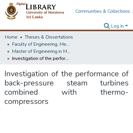
Communities & Collections
Log In
Home
Theses & Dissertations
Faculty of Engineering, Mechanical Engineering
Master of Engineering in Mechanical Engineering
Investigation of the performance of back-pressure steam turbines combined with thermo-compressors
Investigation of the performance of
back-pressure steam turbines
combined with thermo-
compressors