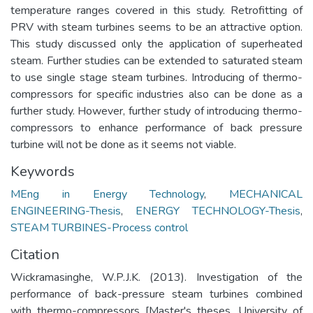
temperature ranges covered in this study. Retrofitting of
PRV with steam turbines seems to be an attractive option.
This study discussed only the application of superheated
steam. Further studies can be extended to saturated steam
to use single stage steam turbines. Introducing of thermo-
compressors for specific industries also can be done as a
further study. However, further study of introducing thermo-
compressors to enhance performance of back pressure
turbine will not be done as it seems not viable.
Keywords
MEng in Energy Technology
,
MECHANICAL
ENGINEERING-Thesis
,
ENERGY TECHNOLOGY-Thesis
,
STEAM TURBINES-Process control
Citation
Wickramasinghe, W.P.J.K. (2013). Investigation of the
performance of back-pressure steam turbines combined
with thermo-compressors [Master's theses, University of