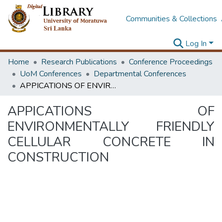
Communities & Collections
Log In
Home
Research Publications
Conference Proceedings
UoM Conferences
Departmental Conferences
APPICATIONS OF ENVIRONMENTALLY FRIENDLY CELLULAR CONCRETE IN CONSTRUCTION
APPICATIONS OF
ENVIRONMENTALLY FRIENDLY
CELLULAR CONCRETE IN
CONSTRUCTION