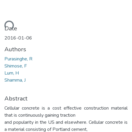
ding...
Date
2016-01-06
Authors
Purasinghe, R
Shimose, F
Lum, H
Shamma, J
Abstract
Cellular concrete is a cost effective construction material
that is continuously gaining traction
and popularity in the US and elsewhere. Cellular concrete is
a material consisting of Portland cement,