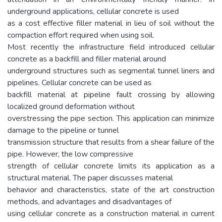
underground applications, cellular concrete is used
as a cost effective filler material in lieu of soil without the
compaction effort required when using soil.
Most recently the infrastructure field introduced cellular
concrete as a backfill and filler material around
underground structures such as segmental tunnel liners and
pipelines. Cellular concrete can be used as
backfill material at pipeline fault crossing by allowing
localized ground deformation without
overstressing the pipe section. This application can minimize
damage to the pipeline or tunnel
transmission structure that results from a shear failure of the
pipe. However, the low compressive
strength of cellular concrete limits its application as a
structural material. The paper discusses material
behavior and characteristics, state of the art construction
methods, and advantages and disadvantages of
using cellular concrete as a construction material in current