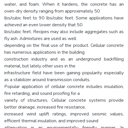
water, and foam. When it hardens, the concrete has an
oven-dry density ranging from approximately 50
lbs/cubic feet to 90 lbs/cubic feet. Some applications have
achieved an even lower density that 50
lbs/cubic feet. Recipes may also include aggregates such as
fly ash. Admixtures are used as well
depending on the final use of the product. Cellular concrete
has numerous applications in the building
construction industry and as an underground backfilling
material, but lately other uses in the
infrastructure field have been gaining popularity especially
as a stabilizer around transmission conduits.
Popular application of cellular concrete includes insulation,
fire retarding, and sound proofing for a
variety of structures. Cellular concrete systems provide
better drainage, increased fire resistance,
increased wind uplift ratings, improved seismic values,
efficient thermal insulation, and improved sound
attenuation in an environmentally friendly manner. In