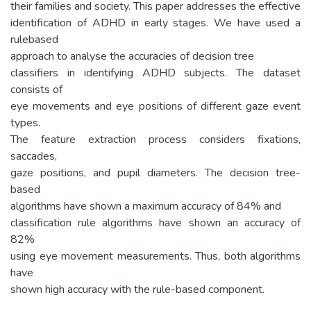
their families and society. This paper addresses the effective
identification of ADHD in early stages. We have used a
rulebased
approach to analyse the accuracies of decision tree
classifiers in identifying ADHD subjects. The dataset
consists of
eye movements and eye positions of different gaze event
types.
The feature extraction process considers fixations,
saccades,
gaze positions, and pupil diameters. The decision tree-
based
algorithms have shown a maximum accuracy of 84% and
classification rule algorithms have shown an accuracy of
82%
using eye movement measurements. Thus, both algorithms
have
shown high accuracy with the rule-based component.