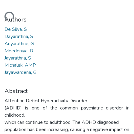
oading...
Authors
De Silva, S
Dayarathna, S
Ariyarathne, G
Meedeniya, D
Jayarathna, S
Michalek, AMP
Jayawardena, G
Abstract
Attention Deficit Hyperactivity Disorder
(ADHD) is one of the common psychiatric disorder in
childhood,
which can continue to adulthood. The ADHD diagnosed
population has been increasing, causing a negative impact on