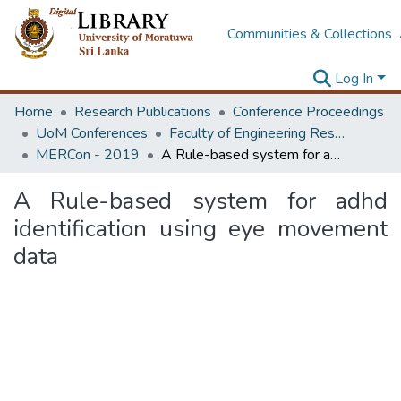
Communities & Collections
Log In
Home
Research Publications
Conference Proceedings
UoM Conferences
Faculty of Engineering Research Unit (ERU & MERCon)
MERCon - 2019
A Rule-based system for adhd identification using eye movement data
A Rule-based system for adhd
identification using eye movement
data