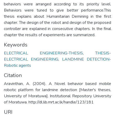
behaviors were arranged according to its priority level.
Behaviors were tuned to give better performance.This
thesis explains about Humanitarian Demining in the first
chapter. The design of the robot and design of the proposed
controller are explained in consecutive chapters. In the final
chapter the results of experiments are summarized.
Keywords
ELECTRICAL ENGINEERING-THESIS
,
THESIS-
ELECTRICAL ENGINEERING
,
LANDMINE DETECTION-
Robotic agents
Citation
Aravinthan, A. (2004). A Novel behavior based mobile
robotic platform for landmine detection [Master's theses,
University of Moratuwa]. Institutional Repository University
of Moratuwa. http://dl.lib.mrt.ac.lk/handle/123/181
URI