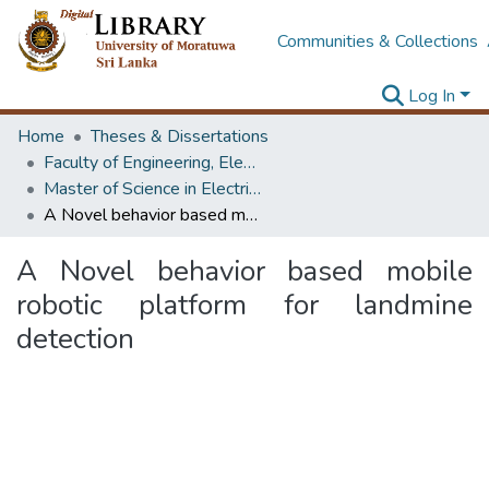
Communities & Collections
Log In
Home
Theses & Dissertations
Faculty of Engineering, Electrical Engineering
Master of Science in Electrical Engineering
A Novel behavior based mobile robotic platform for landmine detection
A Novel behavior based mobile
robotic platform for landmine
detection