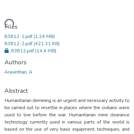
ading...
Files
83812-1.pdf
(1.24 MB)
83812-2.pdf
(421.31 KB)
83812.pdf
(14.4 MB)
Authors
Aravinthan, A
Abstract
Humanitarian demining is an urgent and necessary activity to
be carried out to resettle in places where the civilians were
used to live before the war. Humanitarian mine clearance
technology currently used in various parts of the world is
based on the use of very basic equipment, techniques, and