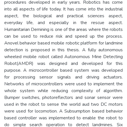
procedures developed in early years. Robotics has come
into all aspects of life today. It has come into the industrial
aspect, the biological and practical sciences aspect,
everyday life, and especially in the rescue aspect.
Humanitarian Demining is one of the areas where the robots
can be used to reduce risk and speed up the process.
Anovel behavior based mobile robotic platform for landmine
detection is proposed in this thesis. A fully autonomous
wheeled mobile robot called Autonomous Mine Detecting
Robot(AMDR) was designed and developed for this
purpose. A microcontroller based system was developed
for processing sensor signals and driving actuators.
Networks of microcontrollers were used to implement the
whole system while reducing complexity of algorithm.
Bumper switches, photoreflectors and sonar sensor were
used in the robot to sense the world aud two DC motors
were used for locomotion. A Subsumption based behavior
based controller was implemented to enable the robot to
do simple search operation to detect landmines. Six