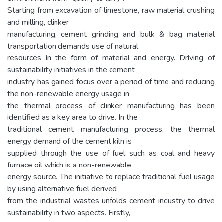
Starting from excavation of limestone, raw material crushing
and milling, clinker
manufacturing, cement grinding and bulk & bag material
transportation demands use of natural
resources in the form of material and energy. Driving of
sustainability initiatives in the cement
industry has gained focus over a period of time and reducing
the non-renewable energy usage in
the thermal process of clinker manufacturing has been
identified as a key area to drive. In the
traditional cement manufacturing process, the thermal
energy demand of the cement kiln is
supplied through the use of fuel such as coal and heavy
furnace oil which is a non-renewable
energy source. The initiative to replace traditional fuel usage
by using alternative fuel derived
from the industrial wastes unfolds cement industry to drive
sustainability in two aspects. Firstly,