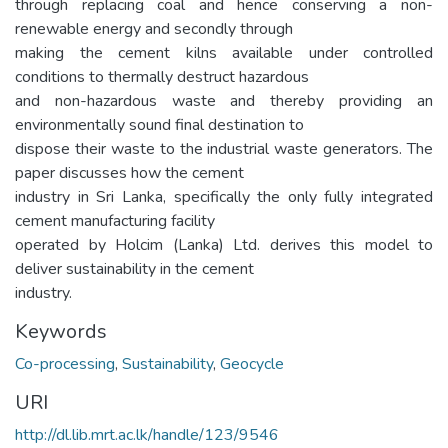
through replacing coal and hence conserving a non-
renewable energy and secondly through
making the cement kilns available under controlled
conditions to thermally destruct hazardous
and non-hazardous waste and thereby providing an
environmentally sound final destination to
dispose their waste to the industrial waste generators. The
paper discusses how the cement
industry in Sri Lanka, specifically the only fully integrated
cement manufacturing facility
operated by Holcim (Lanka) Ltd. derives this model to
deliver sustainability in the cement
industry.
Keywords
Co-processing
,
Sustainability
,
Geocycle
URI
http://dl.lib.mrt.ac.lk/handle/123/9546