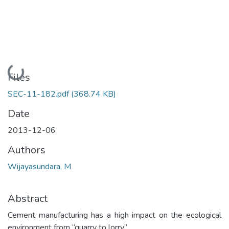
Loading...
Files
SEC-11-182.pdf
(368.74 KB)
Date
2013-12-06
Authors
Wijayasundara, M
Abstract
Cement manufacturing has a high impact on the ecological
environment from “quarry to lorry”.