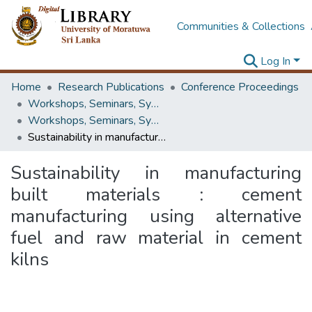
Communities & Collections
Log In
Home
Research Publications
Conference Proceedings
Workshops, Seminars, Symposiums & Conferences
Workshops, Seminars, Symposiums & Conferences
Sustainability in manufacturing built materials : cement manufacturing using alternative fuel and raw material in cement kilns
Sustainability in manufacturing
built materials : cement
manufacturing using alternative
fuel and raw material in cement
kilns