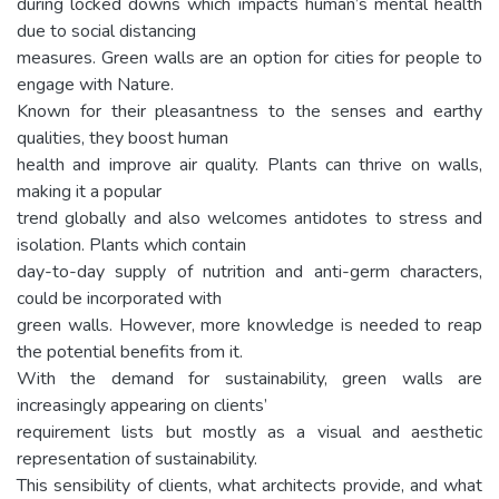
during locked downs which impacts human’s mental health
due to social distancing
measures. Green walls are an option for cities for people to
engage with Nature.
Known for their pleasantness to the senses and earthy
qualities, they boost human
health and improve air quality. Plants can thrive on walls,
making it a popular
trend globally and also welcomes antidotes to stress and
isolation. Plants which contain
day-to-day supply of nutrition and anti-germ characters,
could be incorporated with
green walls. However, more knowledge is needed to reap
the potential benefits from it.
With the demand for sustainability, green walls are
increasingly appearing on clients’
requirement lists but mostly as a visual and aesthetic
representation of sustainability.
This sensibility of clients, what architects provide, and what