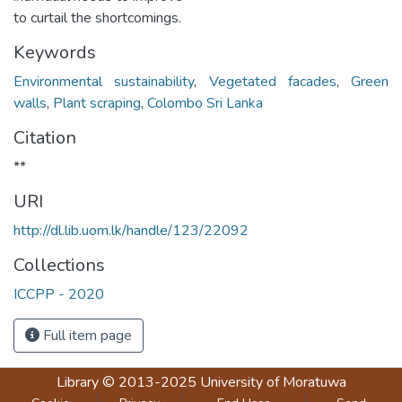
to curtail the shortcomings.
Keywords
Environmental sustainability
,
Vegetated facades
,
Green
walls
,
Plant scraping
,
Colombo Sri Lanka
Citation
**
URI
http://dl.lib.uom.lk/handle/123/22092
Collections
ICCPP - 2020
Full item page
Library
© 2013-2025
University of Moratuwa