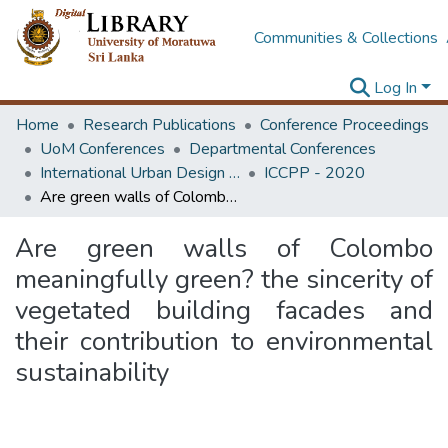
Communities & Collections
Log In
Home
Research Publications
Conference Proceedings
UoM Conferences
Departmental Conferences
International Urban Design e-Conference on Cities, People and Places
ICCPP - 2020
Are green walls of Colombo meaningfully green? the sincerity of vegetated building facades and their contribution to environmental sustainability
Are green walls of Colombo
meaningfully green? the sincerity of
vegetated building facades and
their contribution to environmental
sustainability