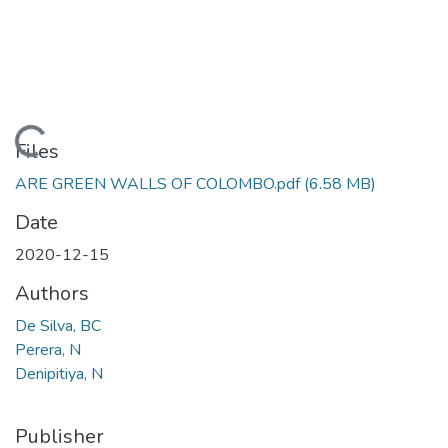
Loading...
Files
ARE GREEN WALLS OF COLOMBO.pdf
(6.58 MB)
Date
2020-12-15
Authors
De Silva, BC
Perera, N
Denipitiya, N
Publisher