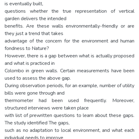
is eventually built,
questions whether the true representation of vertical
garden delivers the intended
benefits. Are these walls environmentally-friendly or are
they just a trend that takes
advantage of the concern for the environment and human
fondness to Nature?
However, there is a gap between what is actually proposed
and what is practiced in
Colombo in green walls. Certain measurements have been
used to assess the above gap.
During observation periods, for an example, number of utility
bills were gone through and
thermometer had been used frequently. Moreover,
structured interviews were taken place
with list of prewritten questions to learn about these gaps.
The study identified The gaps,
such as no adaptation to local environment, and what each
individual needs to improve