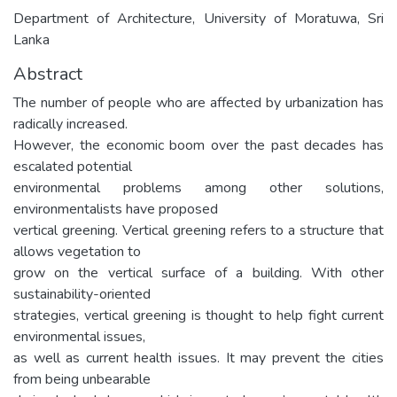
Department of Architecture, University of Moratuwa, Sri
Lanka
Abstract
The number of people who are affected by urbanization has
radically increased.
However, the economic boom over the past decades has
escalated potential
environmental problems among other solutions,
environmentalists have proposed
vertical greening. Vertical greening refers to a structure that
allows vegetation to
grow on the vertical surface of a building. With other
sustainability-oriented
strategies, vertical greening is thought to help fight current
environmental issues,
as well as current health issues. It may prevent the cities
from being unbearable