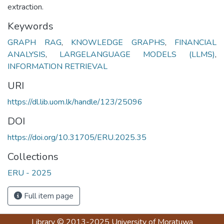
extraction.
Keywords
GRAPH RAG
,
KNOWLEDGE GRAPHS
,
FINANCIAL
ANALYSIS
,
LARGELANGUAGE MODELS (LLMS)
,
INFORMATION RETRIEVAL
URI
https://dl.lib.uom.lk/handle/123/25096
DOI
https://doi.org/10.31705/ERU.2025.35
Collections
ERU - 2025
Full item page
Library
© 2013-2025
University of Moratuwa