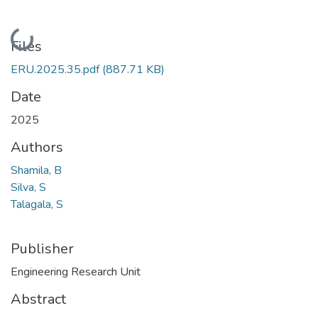
Loading...
Files
ERU.2025.35.pdf
(887.71 KB)
Date
2025
Authors
Shamila, B
Silva, S
Talagala, S
Publisher
Engineering Research Unit
Abstract