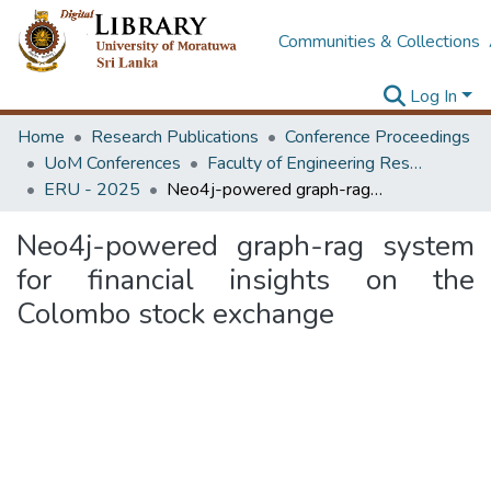
Communities & Collections
Log In
Home
Research Publications
Conference Proceedings
UoM Conferences
Faculty of Engineering Research Unit (ERU & MERCon)
ERU - 2025
Neo4j-powered graph-rag system for financial insights on the Colombo stock exchange
Neo4j-powered graph-rag system
for financial insights on the
Colombo stock exchange