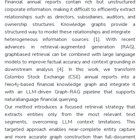
Financial annual reports contain rich but unstructured
corporate information, making it difficult to efficiently extract
relationships such as directors, subsidiaries, auditors, and
ownership structures. Knowledge graphs provide a
structured way to model these relationships and integrate
heterogeneous information sources [1]. With recent
advances in retrieval-augmented generation (RAG),
graphbased retrieval can be combined with large language
models to improve factual accuracy and context grounding in
downstream analysis [4]. In this work, we transform
Colombo Stock Exchange (CSE) annual reports into a
Neo4j-based financial knowledge graph and integrate it
with an LLM-driven Graph-RAG pipeline that supports
naturallanguage financial querying.
Our method introduces a focused retrieval strategy that
extracts entities only from the most relevant text
segments, overcoming LLM context limitations. This
targeted approach enables near-complete entity capture
and more accurate graph construction than full-document