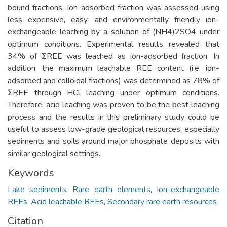
bound fractions. Ion-adsorbed fraction was assessed using
less expensive, easy, and environmentally friendly ion-
exchangeable leaching by a solution of (NH4)2SO4 under
optimum conditions. Experimental results revealed that
34% of ΣREE was leached as ion-adsorbed fraction. In
addition, the maximum leachable REE content (i.e. ion-
adsorbed and colloidal fractions) was determined as 78% of
ΣREE through HCl leaching under optimum conditions.
Therefore, acid leaching was proven to be the best leaching
process and the results in this preliminary study could be
useful to assess low-grade geological resources, especially
sediments and soils around major phosphate deposits with
similar geological settings.
Keywords
Lake sediments
,
Rare earth elements
,
Ion-exchangeable
REEs
,
Acid leachable REEs
,
Secondary rare earth resources
Citation