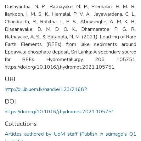
Dushyantha, N. P., Ratnayake, N. P., Premasiri, H. M. R.,
Ilankoon, I. M. S. K., Hemalal, P. V. A., Jayawardena, C. L.,
Chandrajith, R., Rohitha, L. P. S., Abeysinghe, A. M. K. B.,
Dissanayake, D. M. D. O. K., Dharmaratne, P. G. R.,
Ratnayake, A. S., & Batapola, N. M. (2021). Leaching of Rare
Earth Elements (REEs) from lake sediments around
Eppawala phosphate deposit, Sri Lanka: A secondary source
for REEs. Hydrometallurgy, 205, 105751.
https://doi.org/10.1016/j.hydromet.2021.105751
URI
http://dl.lib.uom.lk/handle/123/21682
DOI
https://doi.org/10.1016/j.hydromet.2021.105751
Collections
Articles authored by UoM staff (Publish in scimago's Q1