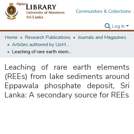
Communities & Collections
Log In
Home
Research Publications
Journals and Magazines
Articles authored by UoM staff (Publish in scimago's Q1 journals)
Leaching of rare earth elements (REEs) from lake sediments around Eppawala phosphate deposit, Sri Lanka: A secondary source for REEs
Leaching of rare earth elements
(REEs) from lake sediments around
Eppawala phosphate deposit, Sri
Lanka: A secondary source for REEs