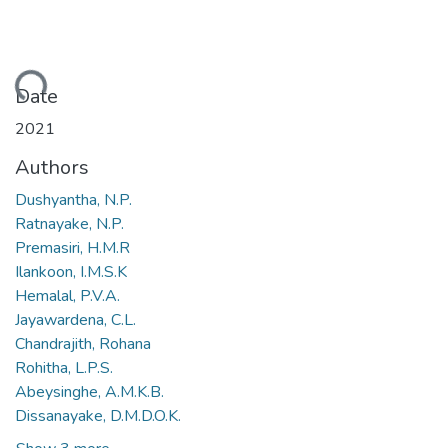
ding...
Date
2021
Authors
Dushyantha, N.P.
Ratnayake, N.P.
Premasiri, H.M.R
Ilankoon, I.M.S.K
Hemalal, P.V.A.
Jayawardena, C.L.
Chandrajith, Rohana
Rohitha, L.P.S.
Abeysinghe, A.M.K.B.
Dissanayake, D.M.D.O.K.