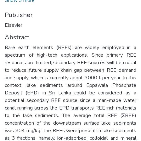
Show 3 more
Publisher
Elsevier
Abstract
Rare earth elements (REEs) are widely employed in a
spectrum of high-tech applications. Since primary REE
resources are limited, secondary REE sources will be crucial
to reduce future supply chain gap between REE demand
and supply, which is currently about 3000 t per year. In this
context, lake sediments around Eppawala Phosphate
Deposit (EPD) in Sri Lanka could be considered as a
potential secondary REE source since a man-made water
canal running across the EPD transports REE-rich materials
to the lake sediments. The average total REE (ΣREE)
concentration of the downstream surface lake sediments
was 804 mg/kg. The REEs were present in lake sediments
as 3 fractions, namely, ion-adsorbed, colloidal, and mineral