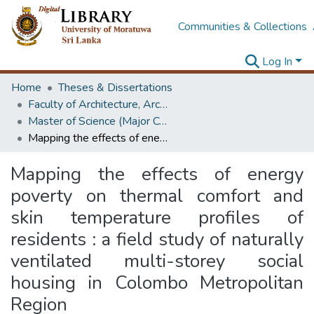
Communities & Collections
Log In
Home
Theses & Dissertations
Faculty of Architecture, Architecture
Master of Science (Major Component Research)
Mapping the effects of energy poverty on thermal comfort and skin temperature profiles of residents : a field study of naturally ventilated multi-storey social housing in Colombo Metropolitan Region
Mapping the effects of energy
poverty on thermal comfort and
skin temperature profiles of
residents : a field study of naturally
ventilated multi-storey social
housing in Colombo Metropolitan
Region