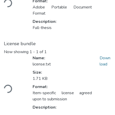
Format:
Adobe Portable Document
Format
Description:
Full-thesis
License bundle
Now showing
1 - 1 of 1
Name:
Down
license.txt
load
Size:
1.71 KB
Loading...
Format:
Item-specific license agreed
upon to submission
Description: