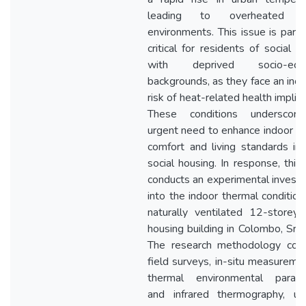
leading to overheated in
environments. This issue is partic
critical for residents of social h
with deprived socio-econ
backgrounds, as they face an inc
risk of heat-related health implica
These conditions underscor
urgent need to enhance indoor t
comfort and living standards in
social housing. In response, this
conducts an experimental investi
into the indoor thermal condition
naturally ventilated 12-storey 
housing building in Colombo, Sri 
The research methodology com
field surveys, in-situ measureme
thermal environmental parame
and infrared thermography, us