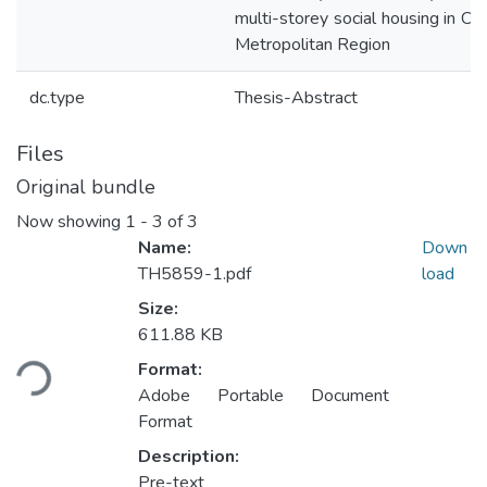
multi-storey social housing in C
Metropolitan Region
dc.type
Thesis-Abstract
Files
Original bundle
Now showing
1 - 3 of 3
Name:
Down
TH5859-1.pdf
load
Size:
611.88 KB
Loading...
Format:
Adobe Portable Document
Format
Description:
Pre-text