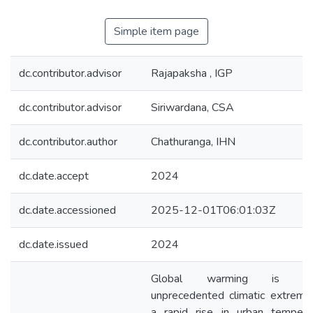
Simple item page
dc.contributor.advisor
Rajapaksha , IGP
dc.contributor.advisor
Siriwardana, CSA
dc.contributor.author
Chathuranga, IHN
dc.date.accept
2024
dc.date.accessioned
2025-12-01T06:01:03Z
dc.date.issued
2024
Global warming is cau
unprecedented climatic extreme
a rapid rise in urban temperat