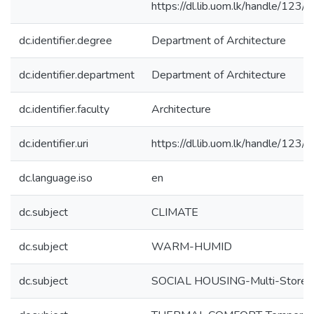
https://dl.lib.uom.lk/handle/123
dc.identifier.degree
Department of Architecture
dc.identifier.department
Department of Architecture
dc.identifier.faculty
Architecture
dc.identifier.uri
https://dl.lib.uom.lk/handle/123
dc.language.iso
en
dc.subject
CLIMATE
dc.subject
WARM-HUMID
dc.subject
SOCIAL HOUSING-Multi-Storey