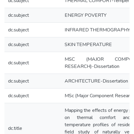
dc.subject
THERMAL COMFORT-Temperat
dc.subject
ENERGY POVERTY
dc.subject
INFRARED THERMOGRAPHY
dc.subject
SKIN TEMPERATURE
MSC (MAJOR COMPON
dc.subject
RESEARCH)-Dissertation
dc.subject
ARCHITECTURE-Dissertation
dc.subject
MSc (Major Component Research
Mapping the effects of energy p
on thermal comfort and 
temperature profiles of residen
dc.title
field study of naturally venti