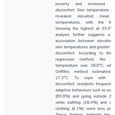
poverty and increased th
discomfort. Skin temperature an
revealed elevated mean f
temperatures, with the for
showing the highest at 35.5°C.
analysis further suggests a s
association between elevated f
skin temperatures and greater t
discomfort. According to the l
regression method, the co
temperature was 28.8°C, whil
Griffiths method estimated 
27.3°C. To cope with the
discomfort, residents frequentl
adaptive behaviours such as usin
(89.8%) and going outside (53
while bathing (18.4%) and cha
clothing (6.1%) were less pref
These findings highlight the u