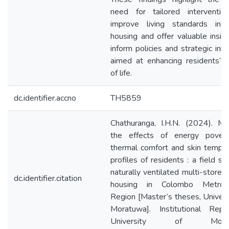
need for tailored interventio
improve living standards in s
housing and offer valuable insig
inform policies and strategic initi
aimed at enhancing residents’ q
of life.
dc.identifier.accno
TH5859
Chathuranga, I.H.N. (2024). Ma
the effects of energy pover
thermal comfort and skin tempe
profiles of residents : a field st
naturally ventilated multi-storey 
dc.identifier.citation
housing in Colombo Metropo
Region [Master’s theses, Univers
Moratuwa]. Institutional Repos
University of Morat