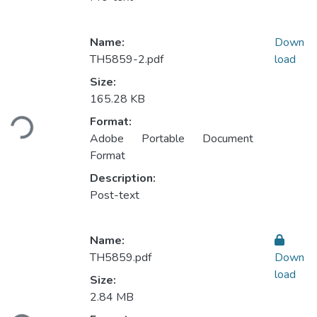
Name:
Down
TH5859-2.pdf
load
Size:
165.28 KB
Loading...
Format:
Adobe Portable Document
Format
Description:
Post-text
Name:
TH5859.pdf
Down
load
Size:
2.84 MB
Loading...