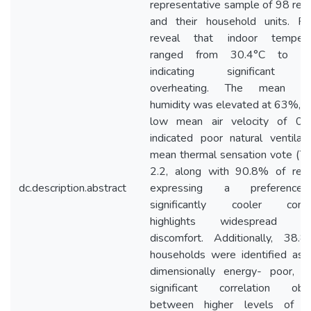
representative sample of 98 res
and their household units. Fin
reveal that indoor tempera
ranged from 30.4°C to 34
indicating significant i
overheating. The mean rel
humidity was elevated at 63%, w
low mean air velocity of 0.
indicated poor natural ventilat
mean thermal sensation vote (T
2.2, along with 90.8% of resi
dc.description.abstract
expressing a preference
significantly cooler condit
highlights widespread th
discomfort. Additionally, 38.
households were identified as 
dimensionally energy- poor, w
significant correlation obs
between higher levels of e