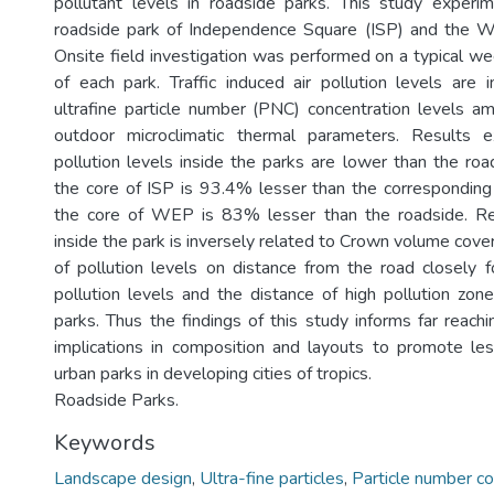
pollutant levels in roadside parks. This study experim
roadside park of Independence Square (ISP) and the 
Onsite field investigation was performed on a typical
of each park. Traffic induced air pollution levels are 
ultrafine particle number (PNC) concentration levels 
outdoor microclimatic thermal parameters. Results exp
pollution levels inside the parks are lower than the r
the core of ISP is 93.4% lesser than the correspondin
the core of WEP is 83% lesser than the roadside. Red
inside the park is inversely related to Crown volume cove
of pollution levels on distance from the road closely 
pollution levels and the distance of high pollution zone
parks. Thus the findings of this study informs far reach
implications in composition and layouts to promote le
urban parks in developing cities of tropics.
Roadside Parks.
Keywords
Landscape design
,
Ultra-fine particles
,
Particle number co