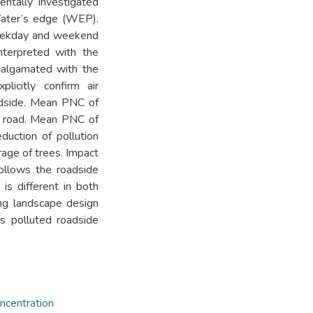
entally investigated
Water’s edge (WEP).
 weekday and weekend
interpreted with the
amalgamated with the
licitly confirm air
oadside. Mean PNC of
g road. Mean PNC of
uction of pollution
rage of trees. Impact
follows the roadside
 is different in both
ing landscape design
ss polluted roadside
ncentration