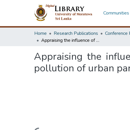
Communities 
Home
Research Publications
Conference 
Appraising the influence of landscape design on traffic generated air pollution of urban parks
Appraising the influ
pollution of urban pa