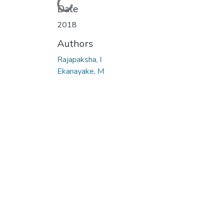
Loading...
Date
2018
Authors
Rajapaksha, I
Ekanayake, M