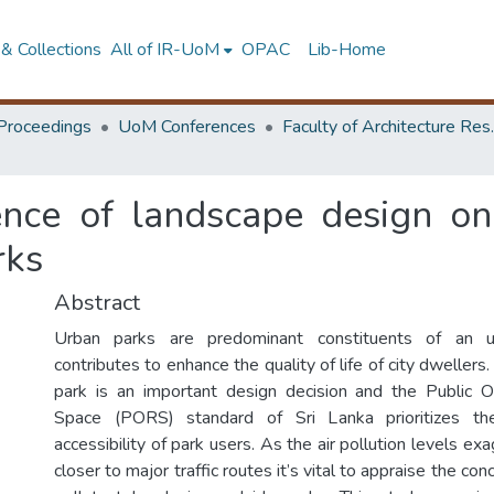
& Collections
All of IR-UoM
OPAC
Lib-Home
Proceedings
UoM Conferences
Faculty of A
ence of landscape design on 
rks
Abstract
Urban parks are predominant constituents of an u
contributes to enhance the quality of life of city dwellers
park is an important design decision and the Public O
Space (PORS) standard of Sri Lanka prioritizes the
accessibility of park users. As the air pollution levels exa
closer to major traffic routes it’s vital to appraise the con