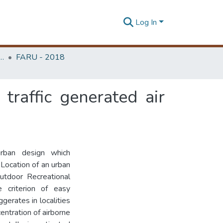
Log In
rchitecture Research Unit (FARU)
FARU - 2018
traffic generated air
rban design which
. Location of an urban
utdoor Recreational
 criterion of easy
ggerates in localities
centration of airborne