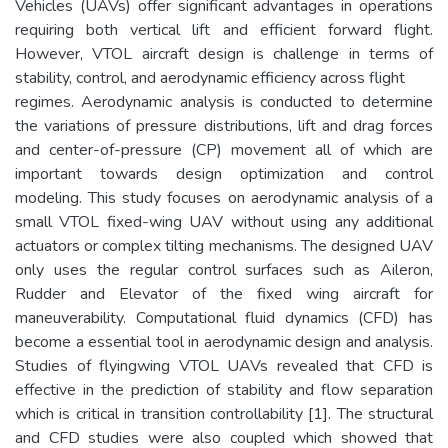
Vehicles (UAVs) offer significant advantages in operations
requiring both vertical lift and efficient forward flight.
However, VTOL aircraft design is challenge in terms of
stability, control, and aerodynamic efficiency across flight
regimes. Aerodynamic analysis is conducted to determine
the variations of pressure distributions, lift and drag forces
and center-of-pressure (CP) movement all of which are
important towards design optimization and control
modeling. This study focuses on aerodynamic analysis of a
small VTOL fixed-wing UAV without using any additional
actuators or complex tilting mechanisms. The designed UAV
only uses the regular control surfaces such as Aileron,
Rudder and Elevator of the fixed wing aircraft for
maneuverability. Computational fluid dynamics (CFD) has
become a essential tool in aerodynamic design and analysis.
Studies of flyingwing VTOL UAVs revealed that CFD is
effective in the prediction of stability and flow separation
which is critical in transition controllability [1]. The structural
and CFD studies were also coupled which showed that