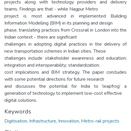
projects along with technology providers and delivery
teams. Findings are that - while Nagpur Metro
project is most advanced in implemented Building
Information Modelling (BIM) in its planning and design
phase, translating practices from Crossrail in London into the
Indian context - there are significant
challenges in adopting digital practices in the delivery of
new transportation schemes in Indian cities. These
challenges include stakeholder awareness and education;
integration and interoperability; standardization;
cost implications and BIM strategy. The paper concludes
with some potential directions for future research
and discusses the potential for India to ‘leapfrog’ a
generation of technology to implement low-cost effective
digital solutions.
Keywords
Digitisation
,
Infrastructure
,
Innovation
,
Metro-rail projects