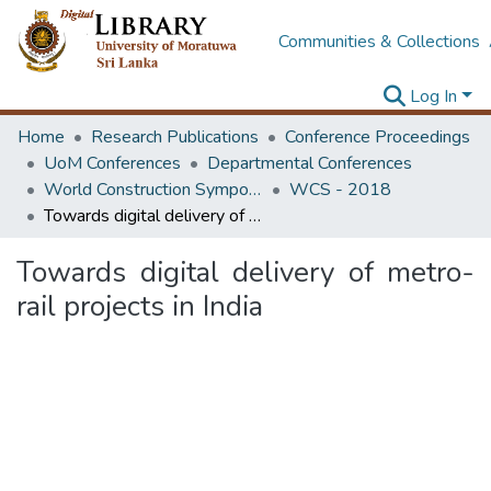
Communities & Collections
Log In
Home
Research Publications
Conference Proceedings
UoM Conferences
Departmental Conferences
World Construction Symposium
WCS - 2018
Towards digital delivery of metro-rail projects in India
Towards digital delivery of metro-
rail projects in India