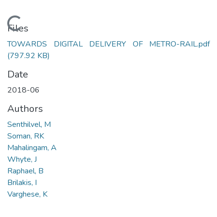
Loading...
Files
TOWARDS DIGITAL DELIVERY OF METRO-RAIL.pdf
(797.92 KB)
Date
2018-06
Authors
Senthilvel, M
Soman, RK
Mahalingam, A
Whyte, J
Raphael, B
Brilakis, I
Varghese, K