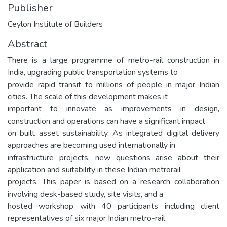
Publisher
Ceylon Institute of Builders
Abstract
There is a large programme of metro-rail construction in
India, upgrading public transportation systems to
provide rapid transit to millions of people in major Indian
cities. The scale of this development makes it
important to innovate as improvements in design,
construction and operations can have a significant impact
on built asset sustainability. As integrated digital delivery
approaches are becoming used internationally in
infrastructure projects, new questions arise about their
application and suitability in these Indian metrorail
projects. This paper is based on a research collaboration
involving desk-based study, site visits, and a
hosted workshop with 40 participants including client
representatives of six major Indian metro-rail