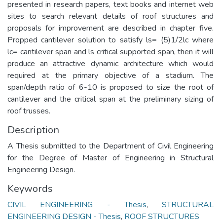
presented in research papers, text books and internet web
sites to search relevant details of roof structures and
proposals for improvement are described in chapter five.
Propped cantilever solution to satisfy ls= (5)1/2lc where
lc= cantilever span and ls critical supported span, then it will
produce an attractive dynamic architecture which would
required at the primary objective of a stadium. The
span/depth ratio of 6-10 is proposed to size the root of
cantilever and the critical span at the preliminary sizing of
roof trusses.
Description
A Thesis submitted to the Department of Civil Engineering
for the Degree of Master of Engineering in Structural
Engineering Design.
Keywords
CIVIL ENGINEERING - Thesis
,
STRUCTURAL
ENGINEERING DESIGN - Thesis
,
ROOF STRUCTURES