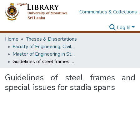
Communities & Collections
Log In
Home
Theses & Dissertations
Faculty of Engineering, Civil Engineering
Master of Engineering in Structural Engineering Design
Guidelines of steel frames and special issues for stadia spans
Guidelines of steel frames and
special issues for stadia spans