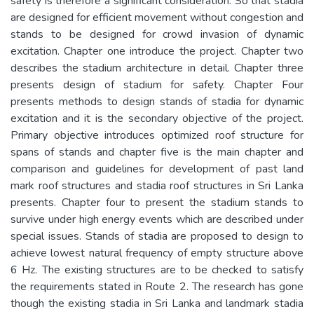
safety is therefore a significant consideration. So that stadia
are designed for efficient movement without congestion and
stands to be designed for crowd invasion of dynamic
excitation. Chapter one introduce the project. Chapter two
describes the stadium architecture in detail. Chapter three
presents design of stadium for safety. Chapter Four
presents methods to design stands of stadia for dynamic
excitation and it is the secondary objective of the project.
Primary objective introduces optimized roof structure for
spans of stands and chapter five is the main chapter and
comparison and guidelines for development of past land
mark roof structures and stadia roof structures in Sri Lanka
presents. Chapter four to present the stadium stands to
survive under high energy events which are described under
special issues. Stands of stadia are proposed to design to
achieve lowest natural frequency of empty structure above
6 Hz. The existing structures are to be checked to satisfy
the requirements stated in Route 2. The research has gone
though the existing stadia in Sri Lanka and landmark stadia