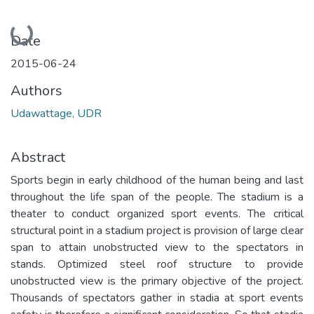
Loading...
Date
2015-06-24
Authors
Udawattage, UDR
Abstract
Sports begin in early childhood of the human being and last
throughout the life span of the people. The stadium is a
theater to conduct organized sport events. The critical
structural point in a stadium project is provision of large clear
span to attain unobstructed view to the spectators in
stands. Optimized steel roof structure to provide
unobstructed view is the primary objective of the project.
Thousands of spectators gather in stadia at sport events