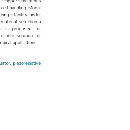
. Gripper simulations
 cell handling. Modal
ring stability under
 material selection a
ss is proposed for
eliable solution for
edical applications.
uator
,
piezoresistive