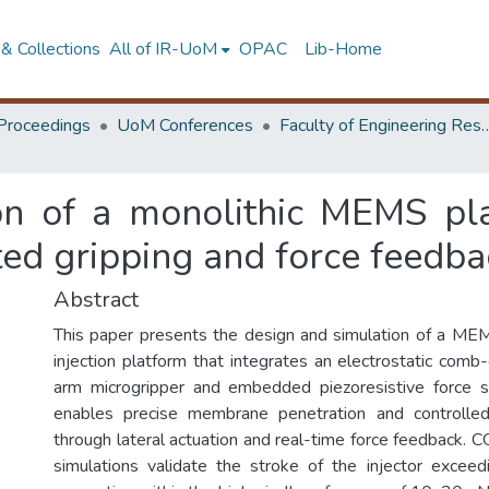
& Collections
All of IR-UoM
OPAC
Lib-Home
Proceedings
UoM Conferences
Faculty of Engineering Research 
on of a monolithic MEMS plat
ated gripping and force feedb
Abstract
This paper presents the design and simulation of a ME
injection platform that integrates an electrostatic comb-
arm microgripper and embedded piezoresistive force 
enables precise membrane penetration and controlled 
through lateral actuation and real-time force feedback.
simulations validate the stroke of the injector excee