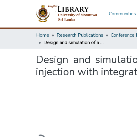
Communities 
Home
Research Publications
Conference 
Design and simulation of a monolithic MEMS platform for single-cell injection with integrated gripping and force feedback
Design and simulati
injection with integr
Loading...