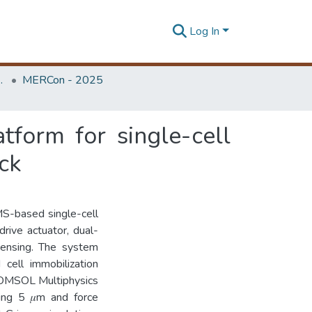
Log In
Unit (ERU & MERCon)
MERCon - 2025
form for single-cell
ack
MS-based single-cell
drive actuator, dual-
sensing. The system
cell immobilization
 COMSOL Multiphysics
ding 5 𝜇m and force