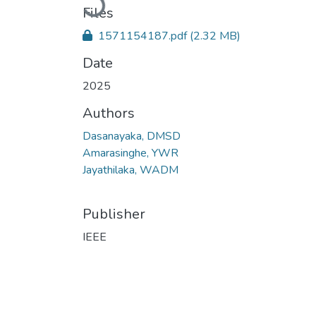
Files
1571154187.pdf
(2.32 MB)
Date
2025
Authors
Dasanayaka, DMSD
Amarasinghe, YWR
Jayathilaka, WADM
Publisher
IEEE