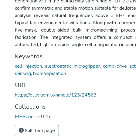
generation within the biologically safe range of 10–20 𝜇N
confirm symmetric and stable motion suitable for delicate
analysis reveals natural frequencies above 3 kHz, ensu
typical lab environmental vibrations. Along with a proper
five-mask, double-sided bulk micromachining proce
fabrication. The integrated system offers a compact, r
automated, high-precision single-cell manipulation in biom
Keywords
cell injection
,
electrostatic microgripper
,
comb-drive act
sensing
,
biomanipulation
URI
https://dl.lib.uom.lk/handle/123/24563
Collections
MERCon - 2025
Full item page