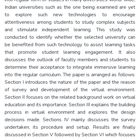
Indian universities such as the one being examined are yet
to explore such new technologies to encourage
attentiveness among students to study complex subjects
and stimulate independent learning. This study was
conducted to identify whether the selected university can
be benefited from such technology to assist learning tasks
that promote student learning engagement. It also
discusses the outlook of faculty members and students to
determine their acceptance to integrate immersive learning
into the regular curriculum. The paper is arranged as follows:
Section I introduces the nature of the paper and the reason
of survey and development of the virtual environment.
Section II focuses on the related background work on virtual
education and its importance. Section III explains the building
process in virtual environment and explores the design
decisions made. Sections IV mainly discusses the survey
undertaken, its procedure and setup. Results are finally
discussed in Section V followed by Section VI which focuses