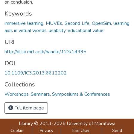
on conclusion.
Keywords
immersive learning
,
MUVEs
,
Second Life
,
OpenSim
,
learning
aids in virtual worlds
,
usability
,
educational value
URI
http://dl.lib.mrt.ac.lk/handle/123/14395
DOI
10.1109/IC3.2013.6612202
Collections
Workshops, Seminars, Symposiums & Conferences
Full item page
Library
© 2013-2025
University of Moratuwa
Cookie
Privacy
End User
Send