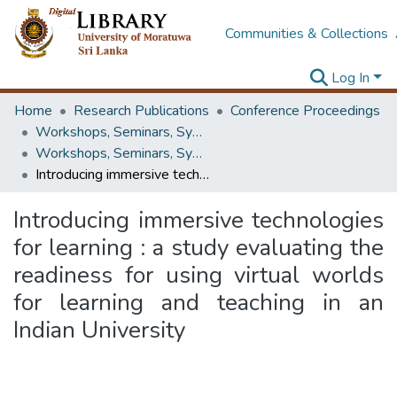
Communities & Collections
Log In
Home
Research Publications
Conference Proceedings
Workshops, Seminars, Symposiums & Conferences
Workshops, Seminars, Symposiums & Conferences
Introducing immersive technologies for learning : a study evaluating the readiness for using virtual worlds for learning and teaching in an Indian University
Introducing immersive technologies
for learning : a study evaluating the
readiness for using virtual worlds
for learning and teaching in an
Indian University