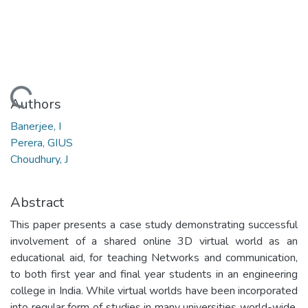
Loading...
Authors
Banerjee, I
Perera, GIUS
Choudhury, J
Abstract
This paper presents a case study demonstrating successful
involvement of a shared online 3D virtual world as an
educational aid, for teaching Networks and communication,
to both first year and final year students in an engineering
college in India. While virtual worlds have been incorporated
into regular form of studies in many universities world-wide,