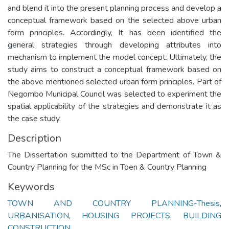
and blend it into the present planning process and develop a
conceptual framework based on the selected above urban
form principles. Accordingly, It has been identified the
general strategies through developing attributes into
mechanism to implement the model concept. Ultimately, the
study aims to construct a conceptual framework based on
the above mentioned selected urban form principles. Part of
Negombo Municipal Council was selected to experiment the
spatial applicability of the strategies and demonstrate it as
the case study.
Description
The Dissertation submitted to the Department of Town &
Country Planning for the MSc in Toen & Country Planning
Keywords
TOWN AND COUNTRY PLANNING-Thesis
,
URBANISATION
,
HOUSING PROJECTS
,
BUILDING
CONSTRUCTION