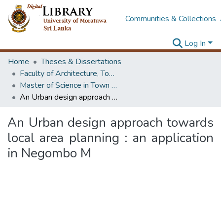
Communities & Collections
Log In
Home
Theses & Dissertations
Faculty of Architecture, Town & Country Planning
Master of Science in Town & Country Planning
An Urban design approach towards local area planning : an application in Negombo M
An Urban design approach towards
local area planning : an application
in Negombo M