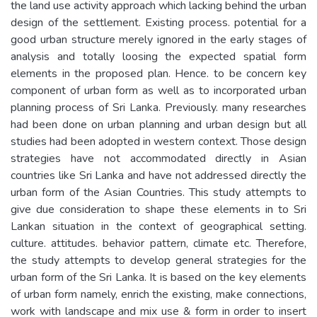
the land use activity approach which lacking behind the urban
design of the settlement. Existing process. potential for a
good urban structure merely ignored in the early stages of
analysis and totally loosing the expected spatial form
elements in the proposed plan. Hence. to be concern key
component of urban form as well as to incorporated urban
planning process of Sri Lanka. Previously. many researches
had been done on urban planning and urban design but all
studies had been adopted in western context. Those design
strategies have not accommodated directly in Asian
countries like Sri Lanka and have not addressed directly the
urban form of the Asian Countries. This study attempts to
give due consideration to shape these elements in to Sri
Lankan situation in the context of geographical setting.
culture. attitudes. behavior pattern, climate etc. Therefore,
the study attempts to develop general strategies for the
urban form of the Sri Lanka. It is based on the key elements
of urban form namely, enrich the existing, make connections,
work with landscape and mix use & form in order to insert