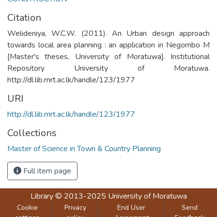
Citation
Welideniya, W.C.W. (2011). An Urban design approach
towards local area planning : an application in Negombo M
[Master's theses, University of Moratuwa]. Institutional
Repository University of Moratuwa.
http://dl.lib.mrt.ac.lk/handle/123/1977
URI
http://dl.lib.mrt.ac.lk/handle/123/1977
Collections
Master of Science in Town & Country Planning
Full item page
Library
© 2013-2025
University of Moratuwa
Cookie
Privacy
End User
Send