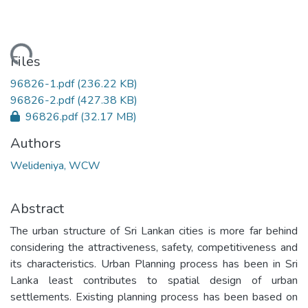
ading...
Files
96826-1.pdf
(236.22 KB)
96826-2.pdf
(427.38 KB)
96826.pdf
(32.17 MB)
Authors
Welideniya, WCW
Abstract
The urban structure of Sri Lankan cities is more far behind
considering the attractiveness, safety, competitiveness and
its characteristics. Urban Planning process has been in Sri
Lanka least contributes to spatial design of urban
settlements. Existing planning process has been based on