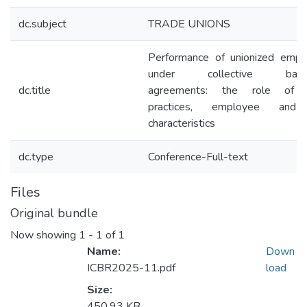
dc.subject
TRADE UNIONS
Performance of unionized empl
under collective bargai
dc.title
agreements: the role of
practices, employee and
characteristics
dc.type
Conference-Full-text
Files
Original bundle
Now showing
1 - 1 of 1
Name:
Down
ICBR2025-11.pdf
load
Size:
450.93 KB