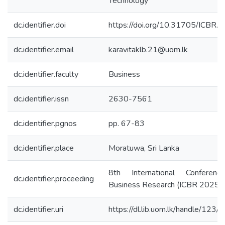
Technology
dc.identifier.doi
https://doi.org/10.31705/ICBR.
dc.identifier.email
karavitaklb.21@uom.lk
dc.identifier.faculty
Business
dc.identifier.issn
2630-7561
dc.identifier.pgnos
pp. 67-83
dc.identifier.place
Moratuwa, Sri Lanka
8th International Conferen
dc.identifier.proceeding
Business Research (ICBR 2025)
dc.identifier.uri
https://dl.lib.uom.lk/handle/123