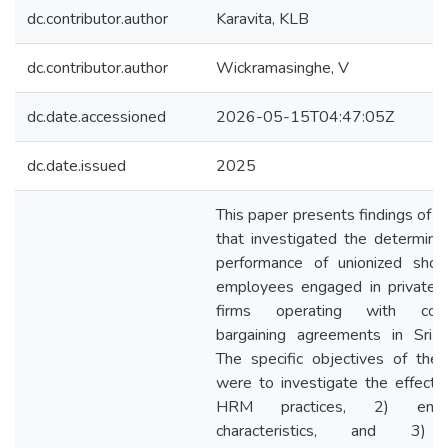
dc.contributor.author
Karavita, KLB
dc.contributor.author
Wickramasinghe, V
dc.date.accessioned
2026-05-15T04:47:05Z
dc.date.issued
2025
This paper presents findings of a
that investigated the determina
performance of unionized shop
employees engaged in private 
firms operating with colle
bargaining agreements in Sri 
The specific objectives of the
were to investigate the effects
HRM practices, 2) empl
characteristics, and 3)