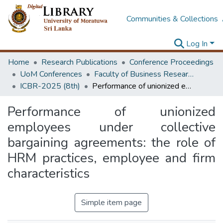
Communities & Collections
Log In
Home
Research Publications
Conference Proceedings
UoM Conferences
Faculty of Business Research Unit (ICBR)
ICBR-2025 (8th)
Performance of unionized employees under collective bargaining agreements: the role of HRM practices, employee and firm characteristics
Performance of unionized
employees under collective
bargaining agreements: the role of
HRM practices, employee and firm
characteristics
Simple item page