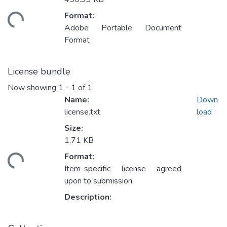
Format:
ding...
Adobe Portable Document
Format
License bundle
Now showing
1 - 1 of 1
Name:
Down
license.txt
load
Size:
1.71 KB
Format:
ding...
Item-specific license agreed
upon to submission
Description: