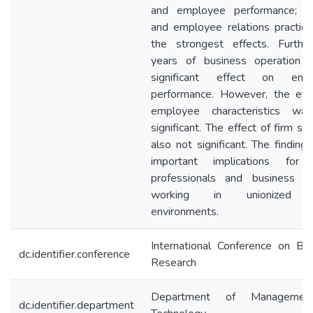
and employee performance; tra
and employee relations practic
the strongest effects. Furthe
years of business operation 
significant effect on emp
performance. However, the eff
employee characteristics wa
significant. The effect of firm si
also not significant. The finding
important implications fo
professionals and business le
working in unionized 
environments.
International Conference on Bu
dc.identifier.conference
Research
Department of Managemen
dc.identifier.department