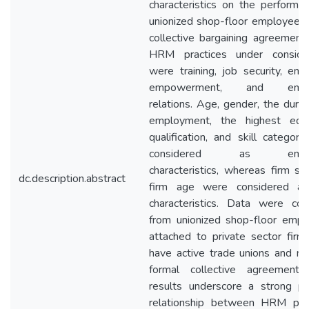
characteristics on the performa
unionized shop-floor employees
collective bargaining agreement
HRM practices under consider
were training, job security, em
empowerment, and empl
relations. Age, gender, the durat
employment, the highest educ
qualification, and skill categor
considered as empl
characteristics, whereas firm si
dc.description.abstract
firm age were considered as
characteristics. Data were col
from unionized shop-floor emp
attached to private sector firm
have active trade unions and ma
formal collective agreements
results underscore a strong po
relationship between HRM prac