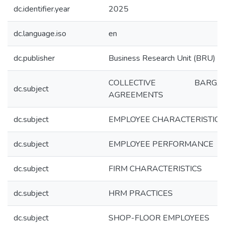
dc.identifier.year
2025
dc.language.iso
en
dc.publisher
Business Research Unit (BRU)
COLLECTIVE BARGAI
dc.subject
AGREEMENTS
dc.subject
EMPLOYEE CHARACTERISTICS
dc.subject
EMPLOYEE PERFORMANCE
dc.subject
FIRM CHARACTERISTICS
dc.subject
HRM PRACTICES
dc.subject
SHOP-FLOOR EMPLOYEES