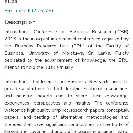
Loading...
Files
Pre-Text.pdf
(2.25 MB)
Description
International Conference on Business Research (ICBR)
2018 is the inaugural international conference organized by
the Business Research Unit (BRU) of the Faculty of
Business, University of Moratuwa, Sri Lanka. Purely
dedicated to the advancement of knowledge, the BRU
intends to hold the ICBR annually.
International Conference on Business Research aims to
provide a platform for both local/international researchers
and industry experts and to share their knowledge,
experiences, perspectives and insights. The conference
welcomes high quality empirical research papers, conceptual
papers, and testing of alternative methodologies and
theories that have significant contributions to the body of
knowledge covering all areas of research in business while