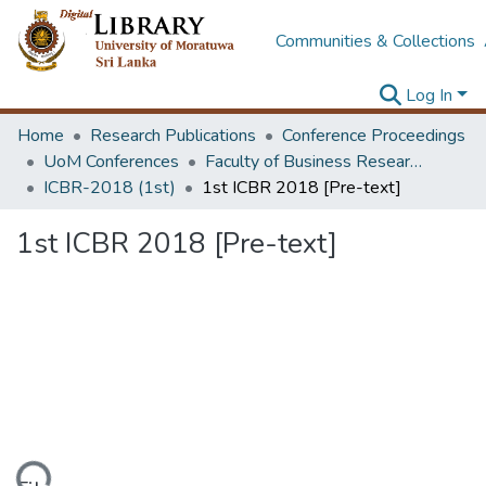
Communities & Collections
Log In
Home
Research Publications
Conference Proceedings
UoM Conferences
Faculty of Business Research Unit (ICBR)
ICBR-2018 (1st)
1st ICBR 2018 [Pre-text]
1st ICBR 2018 [Pre-text]