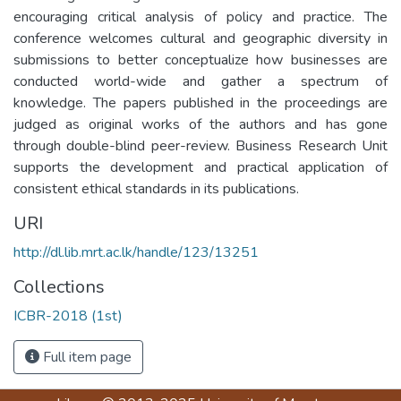
encouraging critical analysis of policy and practice. The
conference welcomes cultural and geographic diversity in
submissions to better conceptualize how businesses are
conducted world-wide and gather a spectrum of
knowledge. The papers published in the proceedings are
judged as original works of the authors and has gone
through double-blind peer-review. Business Research Unit
supports the development and practical application of
consistent ethical standards in its publications.
URI
http://dl.lib.mrt.ac.lk/handle/123/13251
Collections
ICBR-2018 (1st)
Full item page