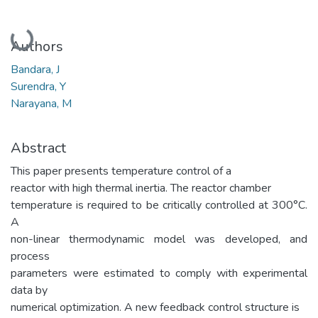
Loading...
Authors
Bandara, J
Surendra, Y
Narayana, M
Abstract
This paper presents temperature control of a
reactor with high thermal inertia. The reactor chamber
temperature is required to be critically controlled at 300°C.
A
non-linear thermodynamic model was developed, and
process
parameters were estimated to comply with experimental
data by
numerical optimization. A new feedback control structure is