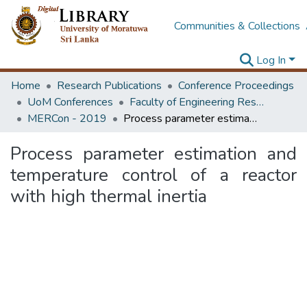
Communities & Collections
Log In
Home
Research Publications
Conference Proceedings
UoM Conferences
Faculty of Engineering Research Unit (ERU & MERCon)
MERCon - 2019
Process parameter estimation and temperature control of a reactor with high thermal inertia
Process parameter estimation and
temperature control of a reactor
with high thermal inertia