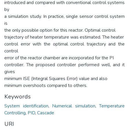
introduced and compared with conventional control systems
by
a simulation study. In practice, single sensor control system
is
the only possible option for this reactor. Optimal control
trajectory of heater temperature was estimated. The heater
control error with the optimal control trajectory and the
control
error of the reactor chamber are incorporated for the PI
controller. The proposed controller performed well, and it
gives
minimum ISE (Integral Squares Error) value and also
minimum overshoots compared to others.
Keywords
System identification
,
Numerical simulation
,
Temperature
Controlling
,
PID
,
Cascade
URI