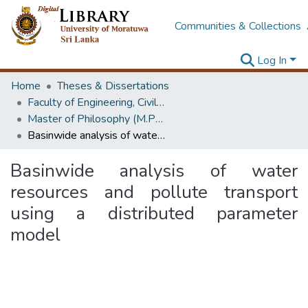
Communities & Collections
Log In
Home
Theses & Dissertations
Faculty of Engineering, Civil Engineering
Master of Philosophy (M.Phil.)
Basinwide analysis of water resources and pollute transport using a distributed parameter model
Basinwide analysis of water
resources and pollute transport
using a distributed parameter
model