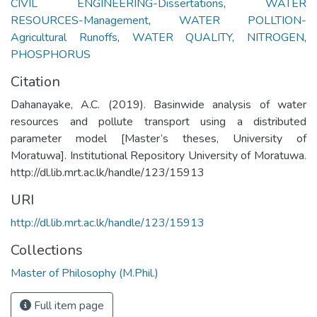
CIVIL ENGINEERING-Dissertations
,
WATER
RESOURCES-Management
,
WATER POLLTION-
Agricultural Runoffs
,
WATER QUALITY
,
NITROGEN
,
PHOSPHORUS
Citation
Dahanayake, A.C. (2019). Basinwide analysis of water
resources and pollute transport using a distributed
parameter model [Master’s theses, University of
Moratuwa]. Institutional Repository University of Moratuwa.
http://dl.lib.mrt.ac.lk/handle/123/15913
URI
http://dl.lib.mrt.ac.lk/handle/123/15913
Collections
Master of Philosophy (M.Phil.)
Full item page