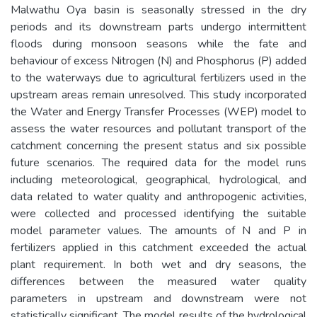
Malwathu Oya basin is seasonally stressed in the dry
periods and its downstream parts undergo intermittent
floods during monsoon seasons while the fate and
behaviour of excess Nitrogen (N) and Phosphorus (P) added
to the waterways due to agricultural fertilizers used in the
upstream areas remain unresolved. This study incorporated
the Water and Energy Transfer Processes (WEP) model to
assess the water resources and pollutant transport of the
catchment concerning the present status and six possible
future scenarios. The required data for the model runs
including meteorological, geographical, hydrological, and
data related to water quality and anthropogenic activities,
were collected and processed identifying the suitable
model parameter values. The amounts of N and P in
fertilizers applied in this catchment exceeded the actual
plant requirement. In both wet and dry seasons, the
differences between the measured water quality
parameters in upstream and downstream were not
statistically significant. The model results of the hydrological