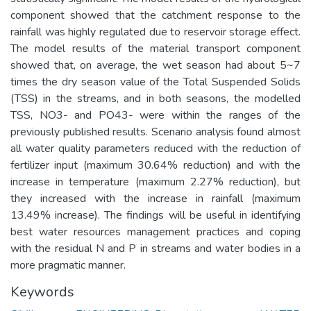
component showed that the catchment response to the
rainfall was highly regulated due to reservoir storage effect.
The model results of the material transport component
showed that, on average, the wet season had about 5~7
times the dry season value of the Total Suspended Solids
(TSS) in the streams, and in both seasons, the modelled
TSS, NO3- and PO43- were within the ranges of the
previously published results. Scenario analysis found almost
all water quality parameters reduced with the reduction of
fertilizer input (maximum 30.64% reduction) and with the
increase in temperature (maximum 2.27% reduction), but
they increased with the increase in rainfall (maximum
13.49% increase). The findings will be useful in identifying
best water resources management practices and coping
with the residual N and P in streams and water bodies in a
more pragmatic manner.
Keywords