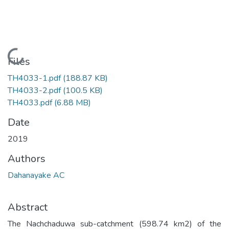
Loading...
Files
TH4033-1.pdf
(188.87 KB)
TH4033-2.pdf
(100.5 KB)
TH4033.pdf
(6.88 MB)
Date
2019
Authors
Dahanayake AC
Abstract
The Nachchaduwa sub-catchment (598.74 km2) of the