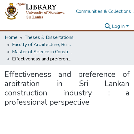
Communities & Collections
Log In
Home
Theses & Dissertations
Faculty of Architecture, Building Economics
Master of Science in Construction Law and Dispute Resolution
Effectiveness and preference of arbitration in Sri Lankan construction industry : a professional perspective
Effectiveness and preference of
arbitration in Sri Lankan
construction industry : a
professional perspective