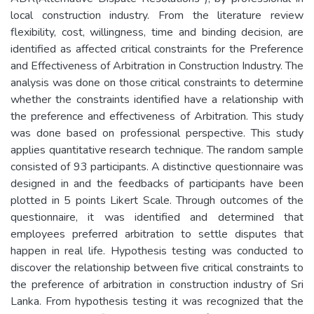
local construction industry. From the literature review
flexibility, cost, willingness, time and binding decision, are
identified as affected critical constraints for the Preference
and Effectiveness of Arbitration in Construction Industry. The
analysis was done on those critical constraints to determine
whether the constraints identified have a relationship with
the preference and effectiveness of Arbitration. This study
was done based on professional perspective. This study
applies quantitative research technique. The random sample
consisted of 93 participants. A distinctive questionnaire was
designed in and the feedbacks of participants have been
plotted in 5 points Likert Scale. Through outcomes of the
questionnaire, it was identified and determined that
employees preferred arbitration to settle disputes that
happen in real life. Hypothesis testing was conducted to
discover the relationship between five critical constraints to
the preference of arbitration in construction industry of Sri
Lanka. From hypothesis testing it was recognized that the