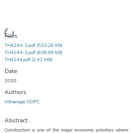
Loading...
Files
TH4244-1.pdf
(533.28 KB)
TH4244-2.pdf
(608.98 KB)
TH4244.pdf
(2.41 MB)
Date
2020
Authors
Vithanage ODPC
Abstract
Construction is one of the major economic activities where