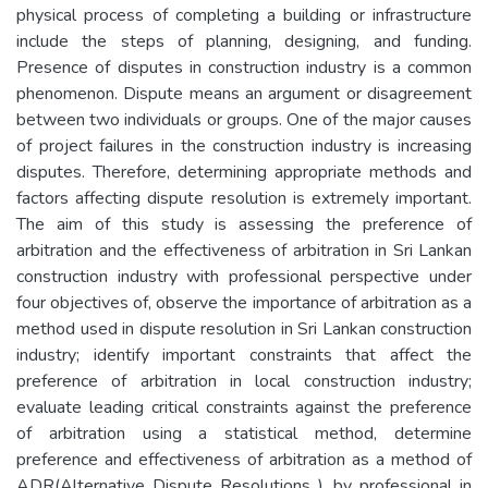
physical process of completing a building or infrastructure
include the steps of planning, designing, and funding.
Presence of disputes in construction industry is a common
phenomenon. Dispute means an argument or disagreement
between two individuals or groups. One of the major causes
of project failures in the construction industry is increasing
disputes. Therefore, determining appropriate methods and
factors affecting dispute resolution is extremely important.
The aim of this study is assessing the preference of
arbitration and the effectiveness of arbitration in Sri Lankan
construction industry with professional perspective under
four objectives of, observe the importance of arbitration as a
method used in dispute resolution in Sri Lankan construction
industry; identify important constraints that affect the
preference of arbitration in local construction industry;
evaluate leading critical constraints against the preference
of arbitration using a statistical method, determine
preference and effectiveness of arbitration as a method of
ADR(Alternative Dispute Resolutions ), by professional in