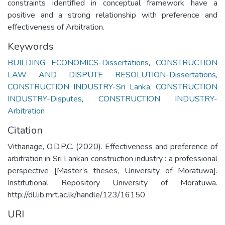
constraints identified in conceptual framework have a
positive and a strong relationship with preference and
effectiveness of Arbitration.
Keywords
BUILDING ECONOMICS-Dissertations
,
CONSTRUCTION
LAW AND DISPUTE RESOLUTION-Dissertations
,
CONSTRUCTION INDUSTRY-Sri Lanka
,
CONSTRUCTION
INDUSTRY-Disputes
,
CONSTRUCTION INDUSTRY-
Arbitration
Citation
Vithanage, O.D.P.C. (2020). Effectiveness and preference of
arbitration in Sri Lankan construction industry : a professional
perspective [Master’s theses, University of Moratuwa].
Institutional Repository University of Moratuwa.
http://dl.lib.mrt.ac.lk/handle/123/16150
URI