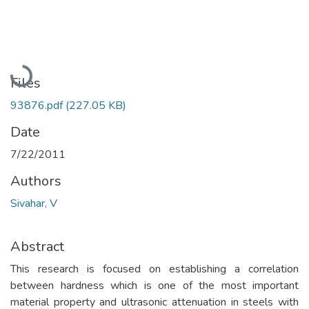
Loading...
Files
93876.pdf
(227.05 KB)
Date
7/22/2011
Authors
Sivahar, V
Abstract
This research is focused on establishing a correlation
between hardness which is one of the most important
material property and ultrasonic attenuation in steels with