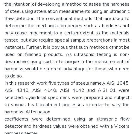
the intention of developing a method to asses the hardness
of steel using attenuation measurements using an ultrasonic
flaw detector. The conventional methods that are used to
determine the mechanical properties such as hardness not
only cause impairment to a certain extent to the materials
tested, but also require special sample preparations in most
instances. Further, it is obvious that such methods cannot be
used on finished products. As ultrasonic testing is non-
destructive, using such a technique in the measurement of
hardness would be a great advantage for those who need
to do so.
In this research work five types of steels namely AISI 1045,
AISI 4340, AISI 4140, AISI 4142 and AISI 01 were
selected. Cylindrical specimens were prepared and subject
to various heat treatment processes in order to vary the
hardness. Attenuation
coefficients were determined using an ultrasonic flaw
detector and hardness values were obtained with a Vickers
hardness tester.