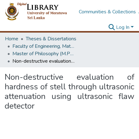
Communities & Collections
Log In
Home
Theses & Dissertations
Faculty of Engineering, Materials Engineering
Master of Philosophy (M.Phil.)
Non-destructive evaluation of hardness of stell through ultrasonic attenuation using ultrasonic flaw detector
Non-destructive evaluation of
hardness of stell through ultrasonic
attenuation using ultrasonic flaw
detector