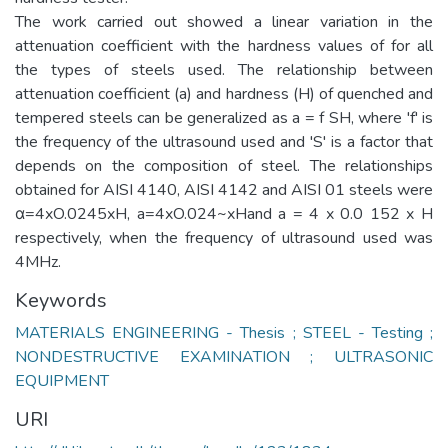
The work carried out showed a linear variation in the
attenuation coefficient with the hardness values of for all
the types of steels used. The relationship between
attenuation coefficient (a) and hardness (H) of quenched and
tempered steels can be generalized as a = f SH, where 'f' is
the frequency of the ultrasound used and 'S' is a factor that
depends on the composition of steel. The relationships
obtained for AISI 4140, AISI 4142 and AISI 01 steels were
α=4xO.0245xH, a=4xO.024~xHand a = 4 x 0.0 152 x H
respectively, when the frequency of ultrasound used was
4MHz.
Keywords
MATERIALS ENGINEERING - Thesis ; STEEL - Testing ;
NONDESTRUCTIVE EXAMINATION ; ULTRASONIC
EQUIPMENT
URI