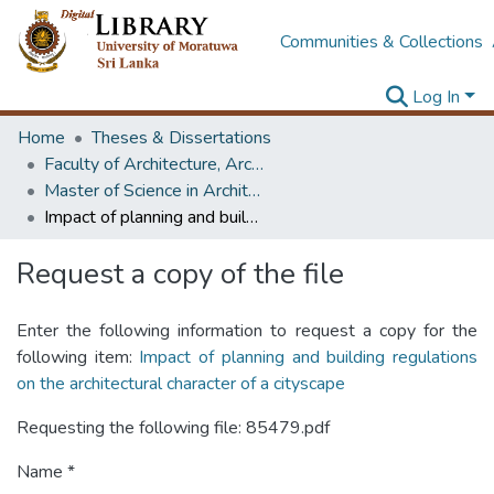
Communities & Collections
Log In
Home
Theses & Dissertations
Faculty of Architecture, Architecture
Master of Science in Architectural Conservation of Monument & Sites
Impact of planning and building regulations on the architectural character of a cityscape
Request a copy of the file
Enter the following information to request a copy for the
following item:
Impact of planning and building regulations
on the architectural character of a cityscape
Requesting the following file: 85479.pdf
Name *