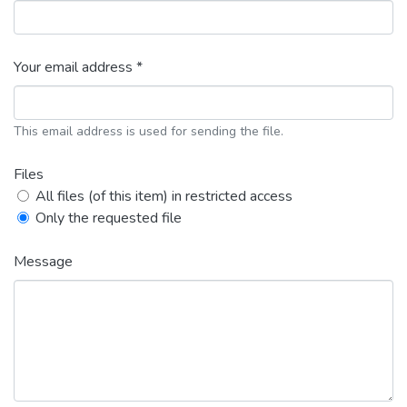
Your email address *
This email address is used for sending the file.
Files
All files (of this item) in restricted access
Only the requested file
Message