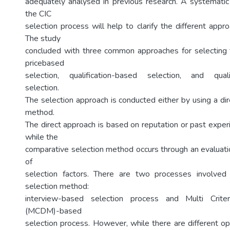
adequately analysed in previous research. A systematic 
the CIC
selection process will help to clarify the different app
The study
concluded with three common approaches for selecting 
pricebased
selection, qualification-based selection, and qualif
selection.
The selection approach is conducted either by using a di
method.
The direct approach is based on reputation or past experi
while the
comparative selection method occurs through an evaluatio
of
selection factors. There are two processes involved
selection method:
interview-based selection process and Multi Criter
(MCDM)-based
selection process. However, while there are different op