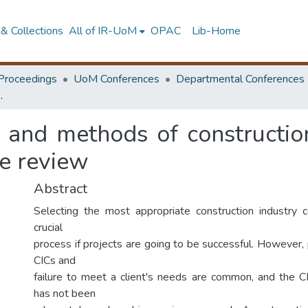
& Collections
All of IR-UoM
OPAC
Lib-Home
Proceedings
UoM Conferences
Departmental Conferences
ltant: A systematic literature review
 and methods of construction
re review
Abstract
Selecting the most appropriate construction industry c
crucial
process if projects are going to be successful. However,
CICs and
failure to meet a client's needs are common, and the C
has not been