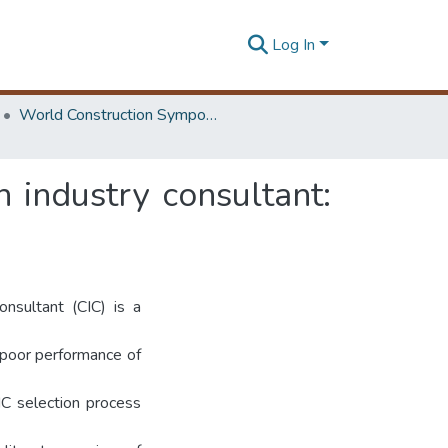
Log In
World Construction Symposium
 industry consultant:
onsultant (CIC) is a
 poor performance of
IC selection process