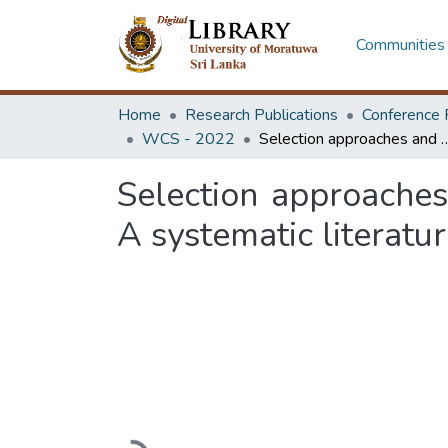
Communities 
Home
Research Publications
Conference 
WCS - 2022
Selection approaches and methods of construction industry consu
Selection approaches
A systematic literatu