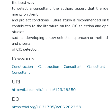
the best way
to select a consultant, the authors assert that the i
mainly on client
and project conditions. Future study is recommended on th
contributes to the literature on the CIC selection and ope
studies
such as developing a new selection approach or method 
and criteria
of CIC selection.
Keywords
Construction
,
Construction Consultant
,
Consultant 
Consultant
URI
http://dl.lib.uom.lk/handle/123/19950
DOI
https://doi.org/10.31705/WCS.2022.58