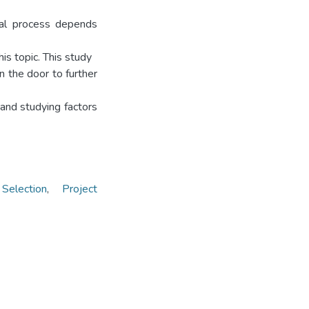
deal process depends
is topic. This study
n the door to further
and studying factors
Selection
,
Project