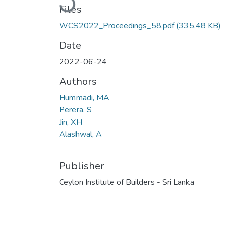
Loading...
Files
WCS2022_Proceedings_58.pdf
(335.48 KB)
Date
2022-06-24
Authors
Hummadi, MA
Perera, S
Jin, XH
Alashwal, A
Publisher
Ceylon Institute of Builders - Sri Lanka