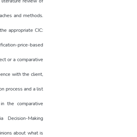
literature review of
roaches and methods.
the appropriate CIC:
ication-price-based
rect or a comparative
ence with the client,
n process and a list
 in the comparative
ia Decision-Making
inions about what is