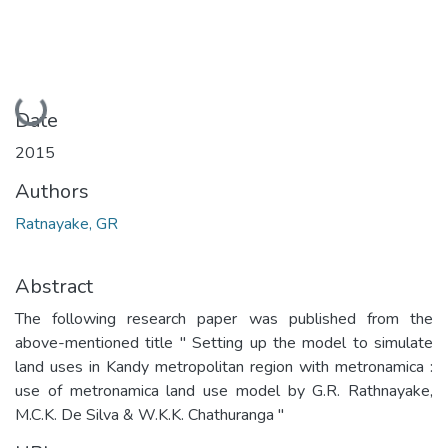
Loading...
Date
2015
Authors
Ratnayake, GR
Abstract
The following research paper was published from the
above-mentioned title " Setting up the model to simulate
land uses in Kandy metropolitan region with metronamica :
use of metronamica land use model by G.R. Rathnayake,
M.C.K. De Silva & W.K.K. Chathuranga "