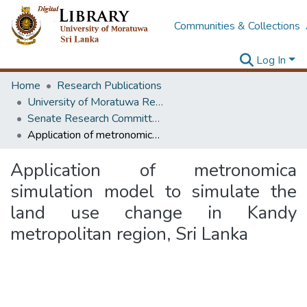
Communities & Collections
Log In
Home
Research Publications
University of Moratuwa Research – Reports
Senate Research Committee – Reports
Application of metronomica simulation model to simulate the land use change in Kandy metropolitan region, Sri Lanka
Application of metronomica
simulation model to simulate the
land use change in Kandy
metropolitan region, Sri Lanka