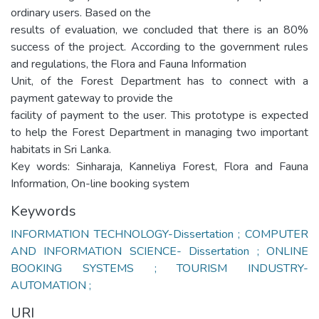
ordinary users. Based on the
results of evaluation, we concluded that there is an 80%
success of the project. According to the government rules
and regulations, the Flora and Fauna Information
Unit, of the Forest Department has to connect with a
payment gateway to provide the
facility of payment to the user. This prototype is expected
to help the Forest Department in managing two important
habitats in Sri Lanka.
Key words: Sinharaja, Kanneliya Forest, Flora and Fauna
Information, On-line booking system
Keywords
INFORMATION TECHNOLOGY-Dissertation ; COMPUTER
AND INFORMATION SCIENCE- Dissertation ; ONLINE
BOOKING SYSTEMS ; TOURISM INDUSTRY-
AUTOMATION ;
URI