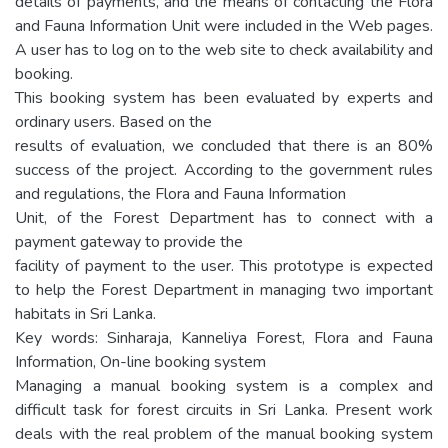
details of payments, and the means of contacting the Flora
and Fauna Information Unit were included in the Web pages.
A user has to log on to the web site to check availability and
booking.
This booking system has been evaluated by experts and
ordinary users. Based on the
results of evaluation, we concluded that there is an 80%
success of the project. According to the government rules
and regulations, the Flora and Fauna Information
Unit, of the Forest Department has to connect with a
payment gateway to provide the
facility of payment to the user. This prototype is expected
to help the Forest Department in managing two important
habitats in Sri Lanka.
Key words: Sinharaja, Kanneliya Forest, Flora and Fauna
Information, On-line booking system
Managing a manual booking system is a complex and
difficult task for forest circuits in Sri Lanka. Present work
deals with the real problem of the manual booking system