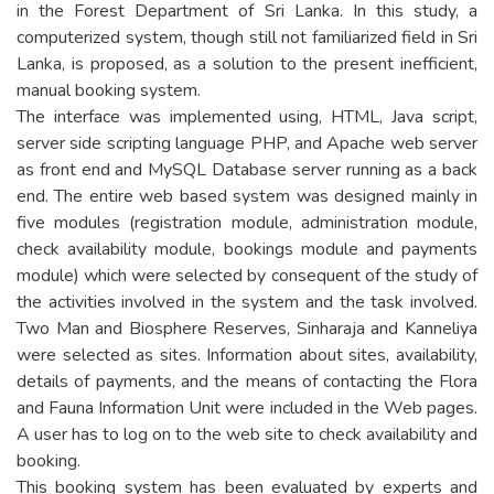
in the Forest Department of Sri Lanka. In this study, a
computerized system, though still not familiarized field in Sri
Lanka, is proposed, as a solution to the present inefficient,
manual booking system.
The interface was implemented using, HTML, Java script,
server side scripting language PHP, and Apache web server
as front end and MySQL Database server running as a back
end. The entire web based system was designed mainly in
five modules (registration module, administration module,
check availability module, bookings module and payments
module) which were selected by consequent of the study of
the activities involved in the system and the task involved.
Two Man and Biosphere Reserves, Sinharaja and Kanneliya
were selected as sites. Information about sites, availability,
details of payments, and the means of contacting the Flora
and Fauna Information Unit were included in the Web pages.
A user has to log on to the web site to check availability and
booking.
This booking system has been evaluated by experts and