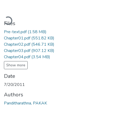
Loading...
Files
Pre-text.pdf
(1.58 MB)
Chapter01.pdf
(551.82 KB)
Chapter02.pdf
(546.71 KB)
Chapter03.pdf
(907.12 KB)
Chapter04.pdf
(3.54 MB)
Show more
Date
7/20/2011
Authors
Panditharathna, PAKAK