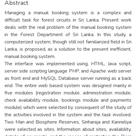
Abstract
Managing a manual booking system is a complex and
difficult task for forest circuits in Sri Lanka. Present work
deals with the real problem of the manual booking system
in the Forest Department of Sri Lanka. In this study, a
computerized system, though still not familiarized field in Sri
Lanka, is proposed, as a solution to the present inefficient,
manual booking system.
The interface was implemented using, HTML, Java script,
server side scripting language PHP, and Apache web server
as front end and MySQL Database server running as a back
end. The entire web based system was designed mainly in
five modules (registration module, administration module,
check availability module, bookings module and payments
module) which were selected by consequent of the study of
the activities involved in the system and the task involved.
Two Man and Biosphere Reserves, Sinharaja and Kanneliya
were selected as sites. Information about sites, availability,