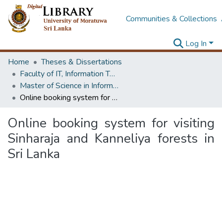
Communities & Collections
Log In
Home
Theses & Dissertations
Faculty of IT, Information Technology
Master of Science in Information Technology
Online booking system for visiting Sinharaja and Kanneliya forests in Sri Lanka
Online booking system for visiting
Sinharaja and Kanneliya forests in
Sri Lanka