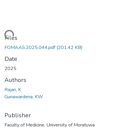
Loading...
Files
FOMAAS.2025.044.pdf
(201.42 KB)
Date
2025
Authors
Rajan, K
Gunawardena, KW
Publisher
Faculty of Medicine, University of Moratuwa