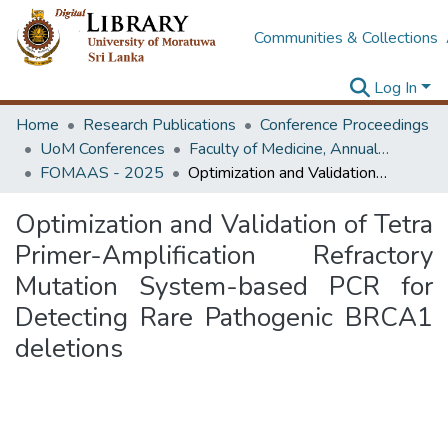
Communities & Collections
Log In
Home
Research Publications
Conference Proceedings
UoM Conferences
Faculty of Medicine, Annual Academic Sessions
FOMAAS - 2025
Optimization and Validation of Tetra Primer-Amplification Refractory Mutation System-based PCR for Detecting Rare Pathogenic BRCA1 deletions
Optimization and Validation of Tetra
Primer-Amplification Refractory
Mutation System-based PCR for
Detecting Rare Pathogenic BRCA1
deletions