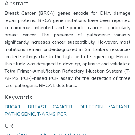
Abstract
Breast Cancer (BRCA) genes encode for DNA damage
repair proteins. BRCA gene mutations have been reported
in numerous inherited and sporadic cancers, particularly
breast cancer. The presence of pathogenic variants
significantly increases cancer susceptibility. However, most
mutations remain underdiagnosed in Sri Lanka’s resource-
limited settings due to the high cost of sequencing. Hence,
this study was designed to develop, optimize and validate a
Tetra Primer-Amplification Refractory Mutation System (T-
ARMS PCR)-based PCR assay for the detection of three
rare, pathogenic BRCA1 deletions.
Keywords
BRCA1
,
BREAST CANCER
,
DELETION VARIANT
,
PATHOGENIC
,
T-ARMS PCR
URI