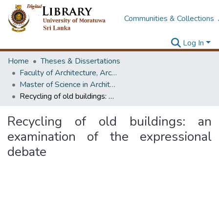
Communities & Collections
Log In
Home
Theses & Dissertations
Faculty of Architecture, Architecture
Master of Science in Architecture (Course Terminated)
Recycling of old buildings: an examination of the expressional debate
Recycling of old buildings: an
examination of the expressional
debate