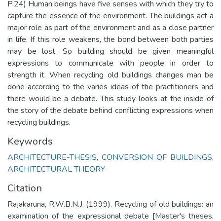
P.24) Human beings have five senses with which they try to
capture the essence of the environment. The buildings act a
major role as part of the environment and as a close partner
in life. If this role weakens, the bond between both parties
may be lost. So building should be given meaningful
expressions to communicate with people in order to
strength it. When recycling old buildings changes man be
done according to the varies ideas of the practitioners and
there would be a debate. This study looks at the inside of
the story of the debate behind conflicting expressions when
recycling buildings.
Keywords
ARCHITECTURE-THESIS
,
CONVERSION OF BUILDINGS
,
ARCHITECTURAL THEORY
Citation
Rajakaruna, R.W.B.N.J. (1999). Recycling of old buildings: an
examination of the expressional debate [Master's theses,