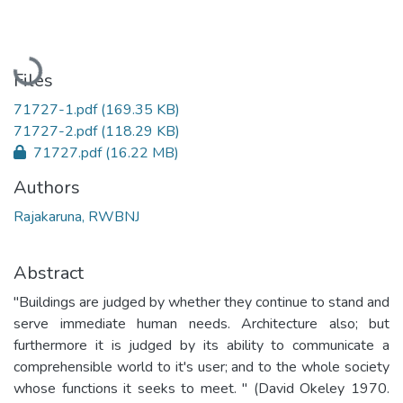
Loading...
Files
71727-1.pdf
(169.35 KB)
71727-2.pdf
(118.29 KB)
71727.pdf
(16.22 MB)
Authors
Rajakaruna, RWBNJ
Abstract
"Buildings are judged by whether they continue to stand and
serve immediate human needs. Architecture also; but
furthermore it is judged by its ability to communicate a
comprehensible world to it's user; and to the whole society
whose functions it seeks to meet. " (David Okeley 1970.