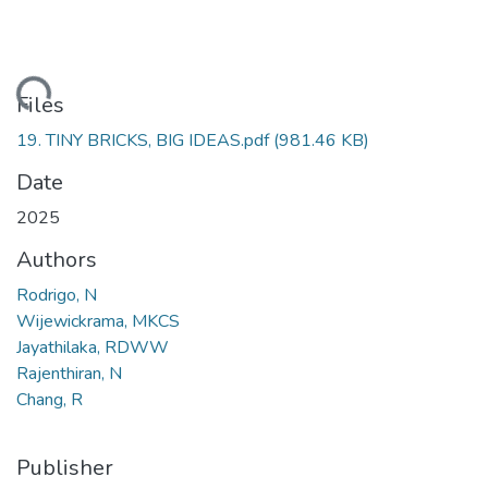
oading...
Files
19. TINY BRICKS, BIG IDEAS.pdf
(981.46 KB)
Date
2025
Authors
Rodrigo, N
Wijewickrama, MKCS
Jayathilaka, RDWW
Rajenthiran, N
Chang, R
Publisher