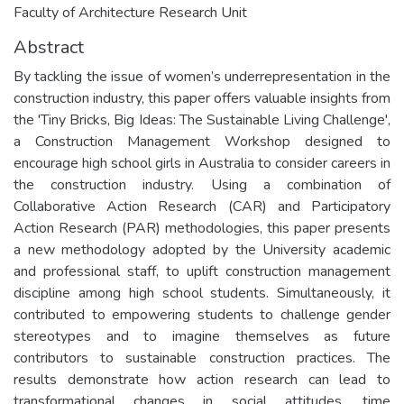
Faculty of Architecture Research Unit
Abstract
By tackling the issue of women’s underrepresentation in the
construction industry, this paper offers valuable insights from
the 'Tiny Bricks, Big Ideas: The Sustainable Living Challenge',
a Construction Management Workshop designed to
encourage high school girls in Australia to consider careers in
the construction industry. Using a combination of
Collaborative Action Research (CAR) and Participatory
Action Research (PAR) methodologies, this paper presents
a new methodology adopted by the University academic
and professional staff, to uplift construction management
discipline among high school students. Simultaneously, it
contributed to empowering students to challenge gender
stereotypes and to imagine themselves as future
contributors to sustainable construction practices. The
results demonstrate how action research can lead to
transformational changes in social attitudes, time