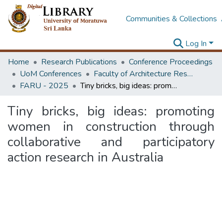
Communities & Collections
Log In
Home
Research Publications
Conference Proceedings
UoM Conferences
Faculty of Architecture Research Unit (FARU)
FARU - 2025
Tiny bricks, big ideas: promoting women in construction through collaborative and participatory action research in Australia
Tiny bricks, big ideas: promoting
women in construction through
collaborative and participatory
action research in Australia