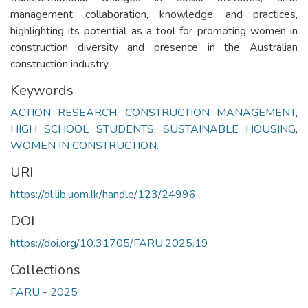
management, collaboration, knowledge, and practices,
highlighting its potential as a tool for promoting women in
construction diversity and presence in the Australian
construction industry.
Keywords
ACTION RESEARCH
,
CONSTRUCTION MANAGEMENT
,
HIGH SCHOOL STUDENTS
,
SUSTAINABLE HOUSING
,
WOMEN IN CONSTRUCTION.
URI
https://dl.lib.uom.lk/handle/123/24996
DOI
https://doi.org/10.31705/FARU.2025.19
Collections
FARU - 2025