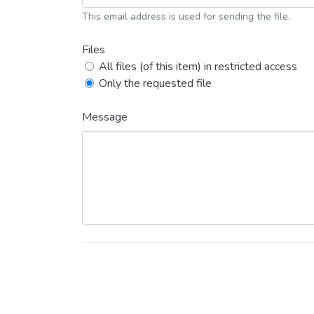
This email address is used for sending the file.
Files
All files (of this item) in restricted access
Only the requested file
Message