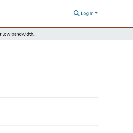
Log In
E-Mail over low bandwidth networks