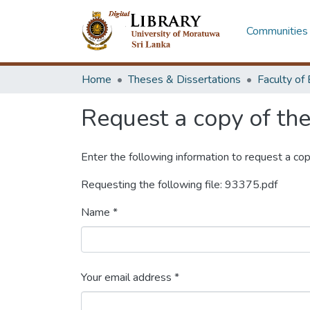
Communities 
Home
Theses & Dissertations
Request a copy of the 
Enter the following information to request a cop
Requesting the following file: 93375.pdf
Name *
Your email address *