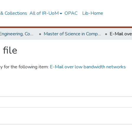
& Collections
All of IR-UoM
OPAC
Lib-Home
Faculty of Engineering, Computer Science & Engineering
Master of Science in Computer science and Engineering
file
y for the following item:
E-Mail over low bandwidth networks