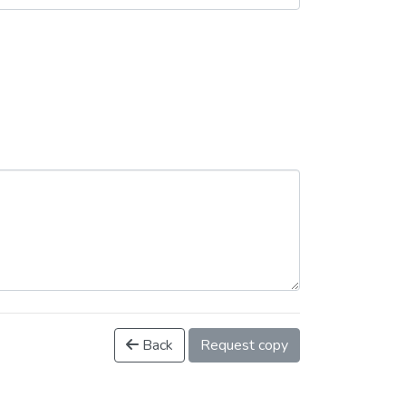
Back
Request copy