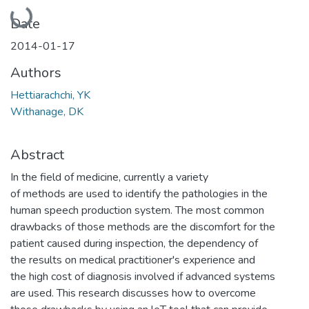
Loading...
Date
2014-01-17
Authors
Hettiarachchi, YK
Withanage, DK
Abstract
In the field of medicine, currently a variety
of methods are used to identify the pathologies in the
human speech production system. The most common
drawbacks of those methods are the discomfort for the
patient caused during inspection, the dependency of
the results on medical practitioner's experience and
the high cost of diagnosis involved if advanced systems
are used. This research discusses how to overcome