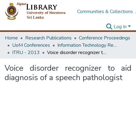
Communities & Collections
Log In
Home
Research Publications
Conference Proceedings
UoM Conferences
Information Technology Research Unit (ITRU & ICITR)
ITRU - 2013
Voice disorder recognizer to aid diagnosis of a speech pathologist
Voice disorder recognizer to aid
diagnosis of a speech pathologist