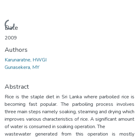
Loading...
Date
2009
Authors
Karunaratne, HWGI
Gunasekera, MY
Abstract
Rice is the staple diet in Sri Lanka where parboiled rice is
becoming fast popular. The parboiling process involves
three main steps namely soaking, steaming and drying which
improves various characteristics of rice. A significant amount
of water is consumed in soaking operation. The
wastewater generated from this operation is mostly