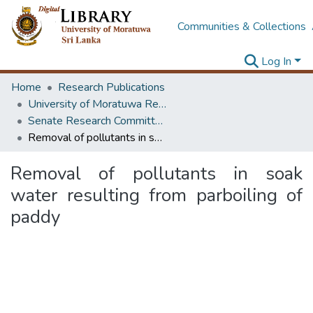
Communities & Collections
Log In
Home
Research Publications
University of Moratuwa Research – Reports
Senate Research Committee – Reports
Removal of pollutants in soak water resulting from parboiling of paddy
Removal of pollutants in soak
water resulting from parboiling of
paddy