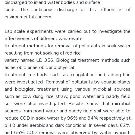
discharged to inland water bodies and surface
lands. The continuous discharge of this effluent is of
environmental concern.
Lab scale experiments were carried out to investigate the
effectiveness of different wastewater
treatment methods for removal of pollutants in soak water
resulting from hot soaking of red rice
variety named LD 356. Biological treatment methods such
as aerobic, anaerobic and physical
treatment methods such as coagulation and adsorption
were investigated. Removal of pollutants by aquatic plants
and biological treatment using various microbial sources
such as cow dung, rice straw, pond water and paddy field
soil were also investigated. Results show that microbial
sources from pond water and paddy field soil were able to
reduce COD in soak water by 96% and 94% respectively at
pH 8 under aerobic and dark conditions. In seven days, 62%
and 65% COD removal were observed by water hyacinth