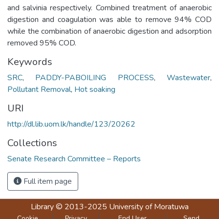
and salvinia respectively. Combined treatment of anaerobic
digestion and coagulation was able to remove 94% COD
while the combination of anaerobic digestion and adsorption
removed 95% COD.
Keywords
SRC
,
PADDY-PABOILING PROCESS
,
Wastewater
,
Pollutant Removal
,
Hot soaking
URI
http://dl.lib.uom.lk/handle/123/20262
Collections
Senate Research Committee – Reports
Full item page
Library
© 2013-2025
University of Moratuwa
Cookie
Privacy
End User
Send