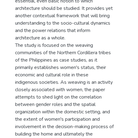
essential, even basic notion to which
architecture should be studied. It provides yet
another contextual framework that will bring
understanding to the socio-cultural dynamics
and the power relations that inform
architecture as a whole.
The study is focused on the weaving
communities of the Northern Cordillera tribes
of the Philippines as case studies, as it
primarily establishes women's status, their
economic and cultural role in these
indigenous societies. As weaving is an activity
closely associated with women, the paper
attempts to shed light on the correlation
between gender roles and the spatial
organization within the domestic setting, and
the extent of women's participation and
involvement in the decision-making process of
building the home and ultimately the