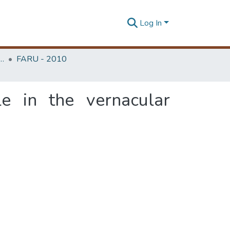
Log In
rchitecture Research Unit (FARU)
FARU - 2010
e in the vernacular