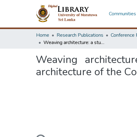
Communities 
Home
Research Publications
Conference 
Weaving architecture: a study of women's role in the vernacular architecture of the Cordilleras
Weaving architectu
architecture of the Co