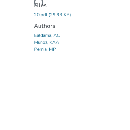
Loading...
Files
20.pdf
(29.93 KB)
Authors
Ealdama, AC
Munoz, KAA
Pernia, MP