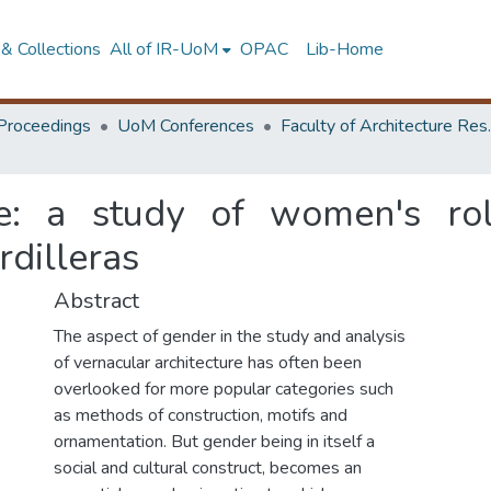
& Collections
All of IR-UoM
OPAC
Lib-Home
Proceedings
UoM Conferences
Faculty of A
re: a study of women's rol
rdilleras
Abstract
The aspect of gender in the study and analysis
of vernacular architecture has often been
overlooked for more popular categories such
as methods of construction, motifs and
ornamentation. But gender being in itself a
social and cultural construct, becomes an