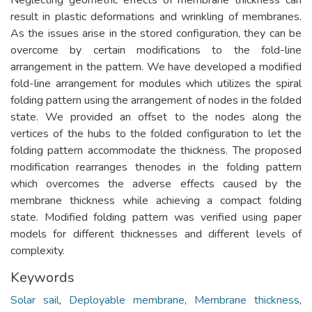
result in plastic deformations and wrinkling of membranes.
As the issues arise in the stored configuration, they can be
overcome by certain modifications to the fold-line
arrangement in the pattern. We have developed a modified
fold-line arrangement for modules which utilizes the spiral
folding pattern using the arrangement of nodes in the folded
state. We provided an offset to the nodes along the
vertices of the hubs to the folded configuration to let the
folding pattern accommodate the thickness. The proposed
modification rearranges thenodes in the folding pattern
which overcomes the adverse effects caused by the
membrane thickness while achieving a compact folding
state. Modified folding pattern was verified using paper
models for different thicknesses and different levels of
complexity.
Keywords
Solar sail
,
Deployable membrane
,
Membrane thickness
,