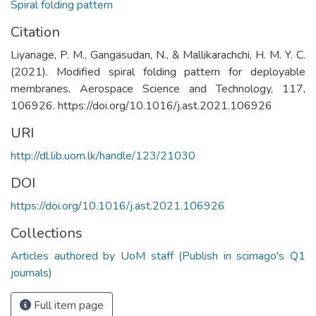
Spiral folding pattern
Citation
Liyanage, P. M., Gangasudan, N., & Mallikarachchi, H. M. Y. C.
(2021). Modified spiral folding pattern for deployable
membranes. Aerospace Science and Technology, 117,
106926. https://doi.org/10.1016/j.ast.2021.106926
URI
http://dl.lib.uom.lk/handle/123/21030
DOI
https://doi.org/10.1016/j.ast.2021.106926
Collections
Articles authored by UoM staff (Publish in scimago's Q1
journals)
Full item page