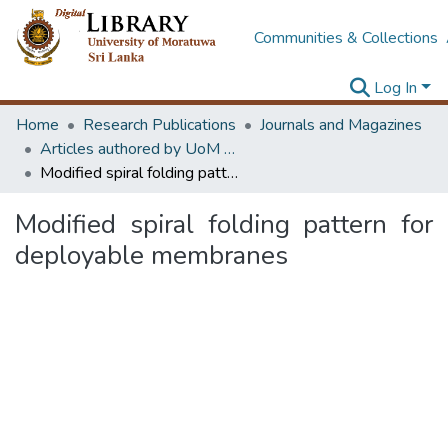
Communities & Collections
Log In
Home
Research Publications
Journals and Magazines
Articles authored by UoM staff (Publish in scimago's Q1 journals)
Modified spiral folding pattern for deployable membranes
Modified spiral folding pattern for
deployable membranes