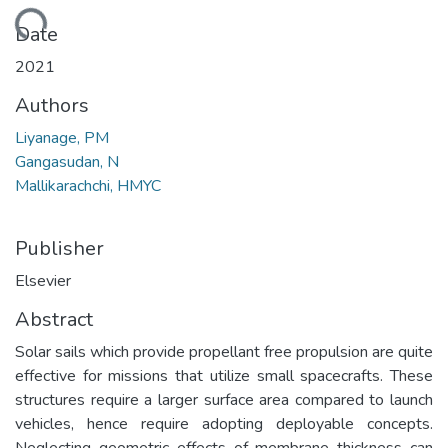
Loading...
Date
2021
Authors
Liyanage, PM
Gangasudan, N
Mallikarachchi, HMYC
Publisher
Elsevier
Abstract
Solar sails which provide propellant free propulsion are quite
effective for missions that utilize small spacecrafts. These
structures require a larger surface area compared to launch
vehicles, hence require adopting deployable concepts.
Neglecting geometric effects of membrane thickness can