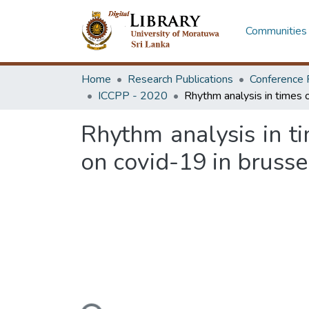
Communities 
Home
Research Publications
Conference 
ICCPP - 2020
Rhythm analysis in ti
on covid-19 in brusse
Loading...