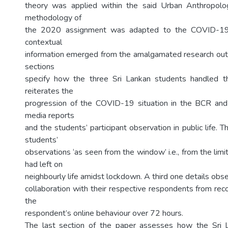
theory was applied within the said Urban Anthropol
methodology of
the 2020 assignment was adapted to the COVID-19
contextual
information emerged from the amalgamated research out
sections
specify how the three Sri Lankan students handled 
reiterates the
progression of the COVID-19 situation in the BCR a
media reports
and the students’ participant observation in public life. 
students’
observations ‘as seen from the window’ i.e., from the lim
had left on
neighbourly life amidst lockdown. A third one details obse
collaboration with their respective respondents from rec
the
respondent’s online behaviour over 72 hours.
The last section of the paper assesses how the Sri 