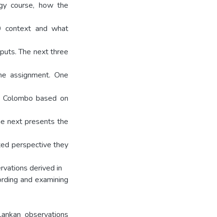
ogy course, how the
 context and what
puts. The next three
the assignment. One
nd Colombo based on
The next presents the
ited perspective they
rvations derived in
ording and examining
Lankan observations