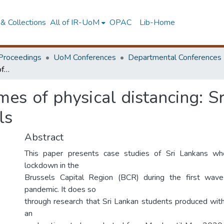
& Collections
All of IR-UoM
OPAC
Lib-Home
Proceedings
UoM Conferences
Departmental Conferences
Rhythm analysis in times of physical distancing: Sri Lankan case studies on covid-19 in brussels
mes of physical distancing: S
ls
Abstract
This paper presents case studies of Sri Lankans wh
lockdown in the
Brussels Capital Region (BCR) during the first wa
pandemic. It does so
through research that Sri Lankan students produced wit
an