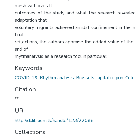
mesh with overall
outcomes of the study and what the research revealed
adaptation that
voluntary migrants achieved amidst confinement in the B
final
reflections, the authors appraise the added value of the
and of
rhytmanalysis as a research tool in particular.
Keywords
COVID-19
,
Rhythm analysis
,
Brussels capital region
,
Col
Citation
**
URI
http://dl.lib.uom.lk/handle/123/22088
Collections