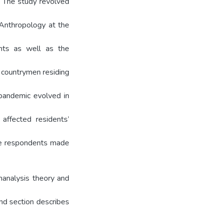
. The study revolved
 Anthropology at the
ents as well as the
 countrymen residing
andemic evolved in
affected residents’
the respondents made
manalysis theory and
ond section describes