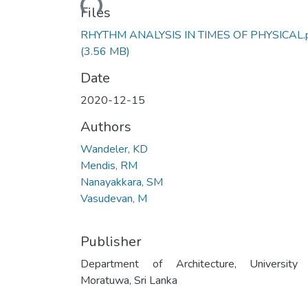
Files
RHYTHM ANALYSIS IN TIMES OF PHYSICAL.
(3.56 MB)
Date
2020-12-15
Authors
Wandeler, KD
Mendis, RM
Nanayakkara, SM
Vasudevan, M
Publisher
Department of Architecture, University
Moratuwa, Sri Lanka