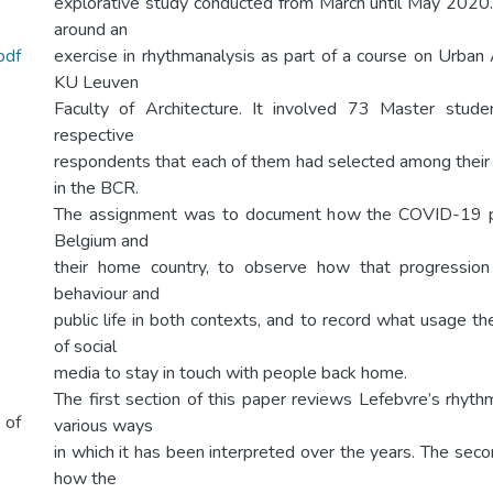
explorative study conducted from March until May 2020
around an
pdf
exercise in rhythmanalysis as part of a course on Urban
KU Leuven
Faculty of Architecture. It involved 73 Master stud
respective
respondents that each of them had selected among their
in the BCR.
The assignment was to document how the COVID-19 p
Belgium and
their home country, to observe how that progression 
behaviour and
public life in both contexts, and to record what usage 
of social
media to stay in touch with people back home.
The first section of this paper reviews Lefebvre’s rhyth
 of
various ways
in which it has been interpreted over the years. The sec
how the