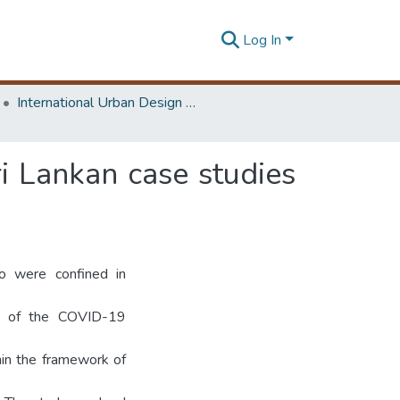
Log In
International Urban Design e-Conference on Cities, People and Places
ri Lankan case studies
o were confined in
ve of the COVID-19
hin the framework of