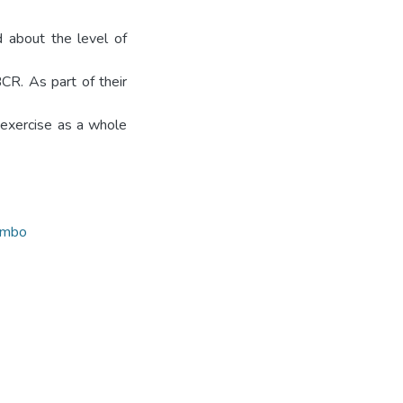
 about the level of
CR. As part of their
 exercise as a whole
ombo