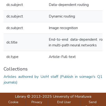
dc.subject
Data-dependent routing
dc.subject
Dynamic routing
dc.subject
Image recognition
End-to-end data-dependent rout
dc.title
in multi-path neural networks
dc.type
Article-Full-text
Collections
Articles authored by UoM staff (Publish in scimago's Q1
journals)
Library
© 2013-2025
University of Moratuwa
Cookie
Privacy
End User
Send