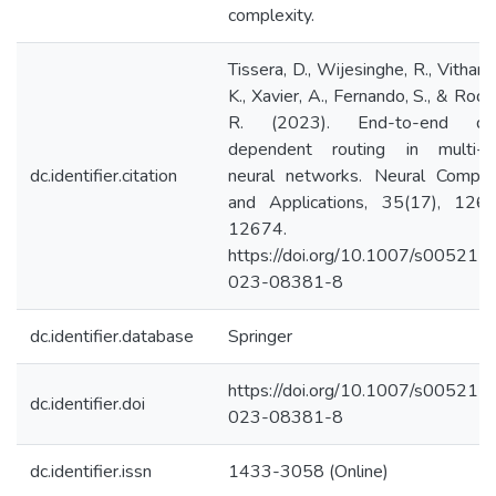
complexity.
Tissera, D., Wijesinghe, R., Vithana
K., Xavier, A., Fernando, S., & Rodr
R. (2023). End-to-end da
dependent routing in multi-p
dc.identifier.citation
neural networks. Neural Comput
and Applications, 35(17), 126
12674.
https://doi.org/10.1007/s00521-
023-08381-8
dc.identifier.database
Springer
https://doi.org/10.1007/s00521-
dc.identifier.doi
023-08381-8
dc.identifier.issn
1433-3058 (Online)