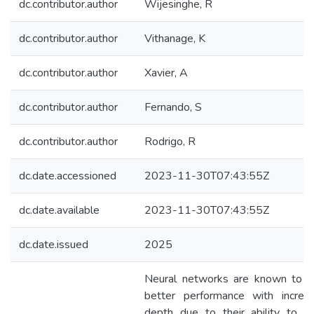
dc.contributor.author
Wijesinghe, R
dc.contributor.author
Vithanage, K
dc.contributor.author
Xavier, A
dc.contributor.author
Fernando, S
dc.contributor.author
Rodrigo, R
dc.date.accessioned
2023-11-30T07:43:55Z
dc.date.available
2023-11-30T07:43:55Z
dc.date.issued
2025
Neural networks are known to g
better performance with increa
depth due to their ability to le