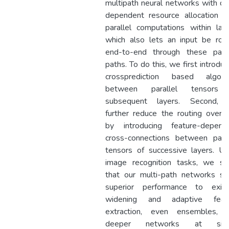
multipath neural networks with da
dependent resource allocation f
parallel computations within laye
which also lets an input be rou
end-to-end through these paral
paths. To do this, we first introduc
crossprediction based algori
between parallel tensors
subsequent layers. Second,
further reduce the routing overh
by introducing feature-depend
cross-connections between paral
tensors of successive layers. Us
image recognition tasks, we s
that our multi-path networks s
superior performance to exist
widening and adaptive feat
extraction, even ensembles, 
deeper networks at simil