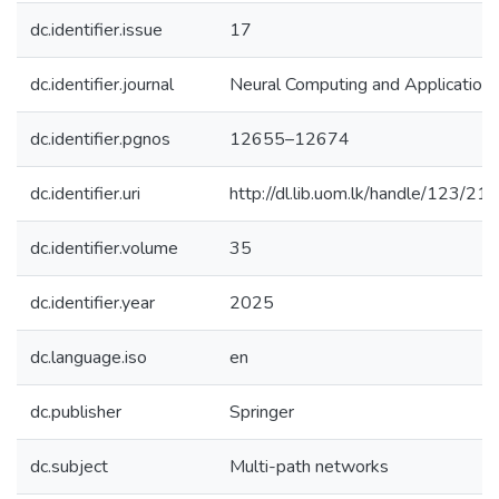
dc.identifier.issue
17
dc.identifier.journal
Neural Computing and Application
dc.identifier.pgnos
12655–12674
dc.identifier.uri
http://dl.lib.uom.lk/handle/123/21
dc.identifier.volume
35
dc.identifier.year
2025
dc.language.iso
en
dc.publisher
Springer
dc.subject
Multi-path networks