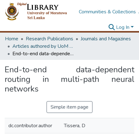
Communities & Collections
Log In
Home
Research Publications
Journals and Magazines
Articles authored by UoM staff (Publish in scimago's Q1 journals)
End-to-end data-dependent routing in multi-path neural networks
End-to-end data-dependent
routing in multi-path neural
networks
Simple item page
dc.contributor.author
Tissera, D