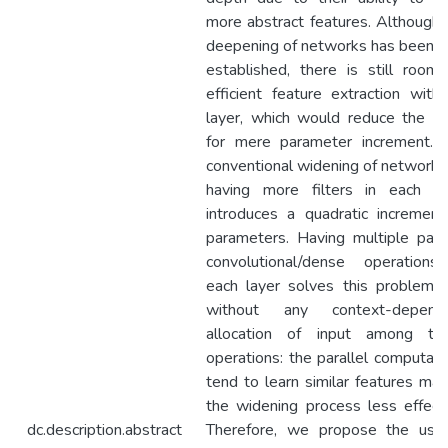
more abstract features. Although 
deepening of networks has been w
established, there is still room 
efficient feature extraction withi
layer, which would reduce the n
for mere parameter increment. 
conventional widening of networks
having more filters in each la
introduces a quadratic increment
parameters. Having multiple paral
convolutional/dense operations
each layer solves this problem, 
without any context-depend
allocation of input among th
operations: the parallel computati
tend to learn similar features mak
the widening process less effecti
dc.description.abstract
Therefore, we propose the use