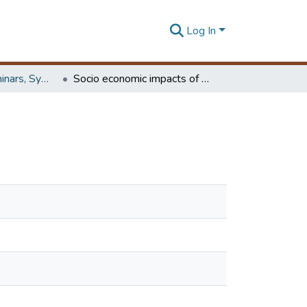
Log In
Workshops, Seminars, Symposiums & Conferences
Socio economic impacts of the guadiana jetty