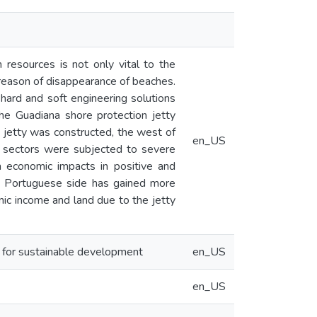
resources is not only vital to the
 reason of disappearance of beaches.
, hard and soft engineering solutions
The Guadiana shore protection jetty
 jetty was constructed, the west of
en_US
ft sectors were subjected to severe
m economic impacts in positive and
he Portuguese side has gained more
mic income and land due to the jetty
s for sustainable development
en_US
en_US