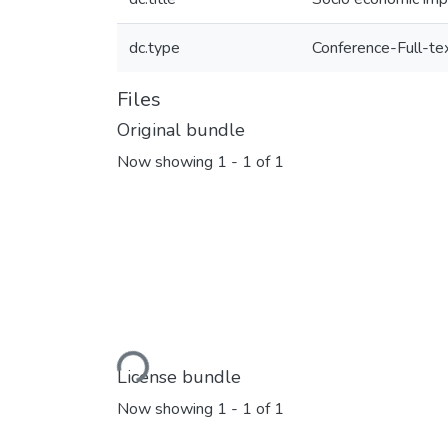
dc.type
Conference-Full-te
Files
Original bundle
Now showing
1 - 1 of 1
Loading...
License bundle
Now showing
1 - 1 of 1