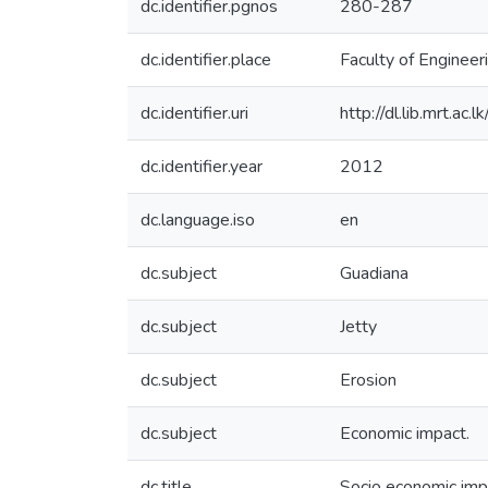
dc.identifier.pgnos
280-287
dc.identifier.place
Faculty of Engineer
dc.identifier.uri
http://dl.lib.mrt.ac
dc.identifier.year
2012
dc.language.iso
en
dc.subject
Guadiana
dc.subject
Jetty
dc.subject
Erosion
dc.subject
Economic impact.
dc.title
Socio economic impa