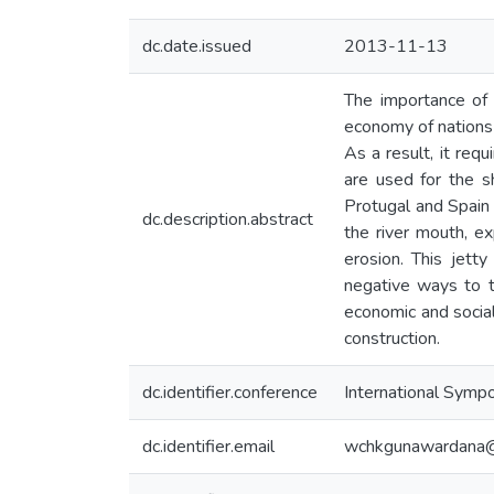
dc.date.issued
2013-11-13
The importance of 
economy of nations 
As a result, it req
are used for the s
Protugal and Spain
dc.description.abstract
the river mouth, e
erosion. This jett
negative ways to t
economic and social
construction.
dc.identifier.conference
International Sympo
dc.identifier.email
wchkgunawardana@c