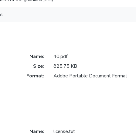
xt
Name:
40.pdf
Size:
825.75 KB
Format:
Adobe Portable Document Format
Name:
license.txt