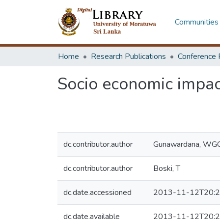
Communities 
Home
Research Publications
Conference 
Socio economic impact
dc.contributor.author
Gunawardana, WG
dc.contributor.author
Boski, T
dc.date.accessioned
2013-11-12T20:2
dc.date.available
2013-11-12T20:2