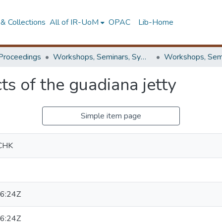
& Collections
All of IR-UoM
OPAC
Lib-Home
Proceedings
Workshops, Seminars, Symposiums & Conferences
s of the guadiana jetty
Simple item page
CHK
6:24Z
6:24Z