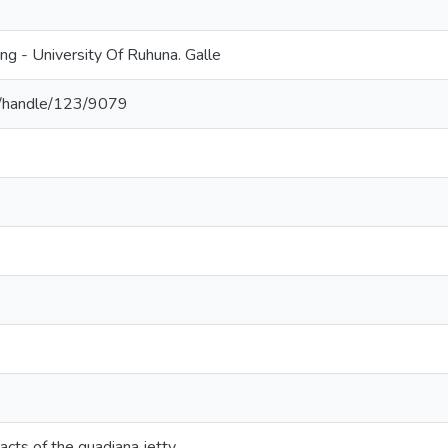
ing - University Of Ruhuna. Galle
.lk/handle/123/9079
cts of the guadiana jetty