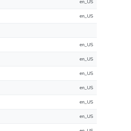
en_US
en_US
en_US
en_US
en_US
en_US
en_US
en_US
en_US