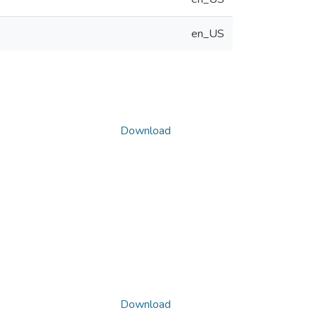
en_US
Download
Download