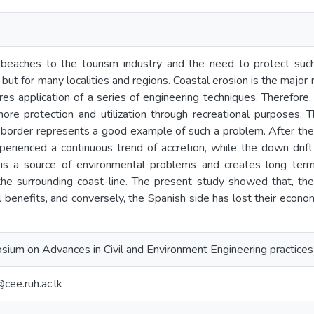
beaches to the tourism industry and the need to protect such 
but for many localities and regions. Coastal erosion is the major
uires application of a series of engineering techniques. Therefore
hore protection and utilization through recreational purposes. 
 border represents a good example of such a problem. After the
xperienced a continuous trend of accretion, while the down dri
y is a source of environmental problems and creates long ter
he surrounding coast-line. The present study showed that, t
 benefits, and conversely, the Spanish side has lost their econo
sium on Advances in Civil and Environment Engineering practice
ee.ruh.ac.lk