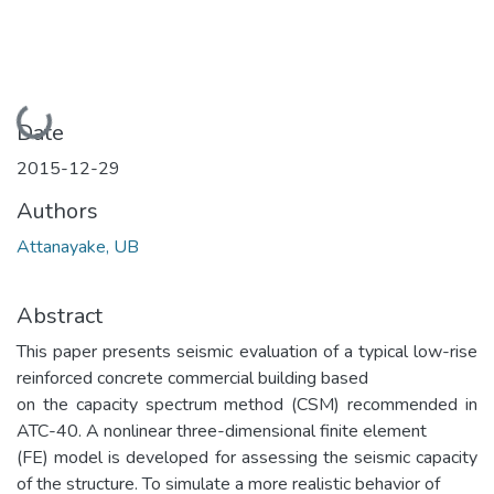
Loading...
Date
2015-12-29
Authors
Attanayake, UB
Abstract
This paper presents seismic evaluation of a typical low-rise
reinforced concrete commercial building based
on the capacity spectrum method (CSM) recommended in
ATC-40. A nonlinear three-dimensional finite element
(FE) model is developed for assessing the seismic capacity
of the structure. To simulate a more realistic behavior of