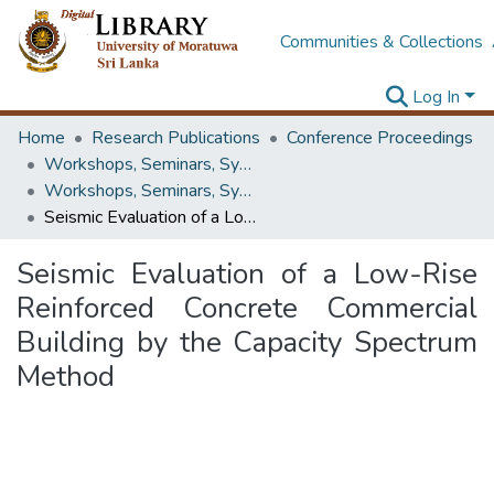
Communities & Collections
Log In
Home
Research Publications
Conference Proceedings
Workshops, Seminars, Symposiums & Conferences
Workshops, Seminars, Symposiums & Conferences
Seismic Evaluation of a Low-Rise Reinforced Concrete Commercial Building by the Capacity Spectrum Method
Seismic Evaluation of a Low-Rise
Reinforced Concrete Commercial
Building by the Capacity Spectrum
Method