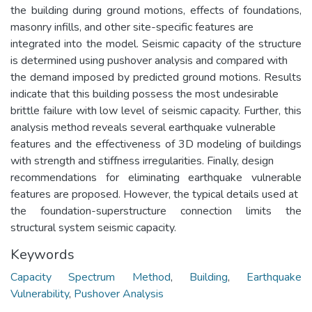
the building during ground motions, effects of foundations,
masonry infills, and other site-specific features are
integrated into the model. Seismic capacity of the structure
is determined using pushover analysis and compared with
the demand imposed by predicted ground motions. Results
indicate that this building possess the most undesirable
brittle failure with low level of seismic capacity. Further, this
analysis method reveals several earthquake vulnerable
features and the effectiveness of 3D modeling of buildings
with strength and stiffness irregularities. Finally, design
recommendations for eliminating earthquake vulnerable
features are proposed. However, the typical details used at
the foundation-superstructure connection limits the
structural system seismic capacity.
Keywords
Capacity Spectrum Method
,
Building
,
Earthquake
Vulnerability
,
Pushover Analysis