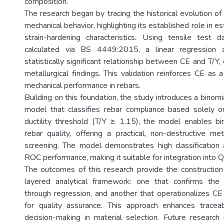
composition.
The research began by tracing the historical evolution of
mechanical behavior, highlighting its established role in es
strain-hardening characteristics. Using tensile test
calculated via BS 4449:2015, a linear regression a
statistically significant relationship between CE and T/Y, 
metallurgical findings. This validation reinforces CE as a 
mechanical performance in rebars.
Building on this foundation, the study introduces a binomia
model that classifies rebar compliance based solely o
ductility threshold (T/Y ≥ 1.15), the model enables bina
rebar quality, offering a practical, non-destructive m
screening. The model demonstrates high classification
ROC performance, making it suitable for integration into
The outcomes of this research provide the construction
layered analytical framework: one that confirms the 
through regression, and another that operationalizes CE 
for quality assurance. This approach enhances traceabil
decision-making in material selection. Future researc