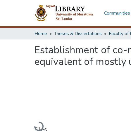
Communities 
Home
Theses & Dissertations
Establishment of co-r
equivalent of mostly
Loading...
Files