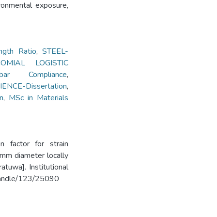
ironmental exposure,
ngth Ratio
,
STEEL-
NOMIAL LOGISTIC
ar Compliance
,
ENCE-Dissertation
,
n
,
MSc in Materials
n factor for strain
6mm diameter locally
tuwa]. Institutional
k/handle/123/25090