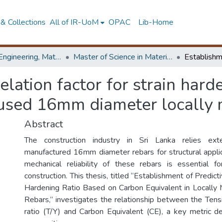
& Collections
All of IR-UoM
OPAC
Lib-Home
Faculty of Engineering, Materials Engineering
Master of Science in Materials Science
elation factor for strain hard
 used 16mm diameter locally
Abstract
The construction industry in Sri Lanka relies exte
manufactured 16mm diameter rebars for structural applic
mechanical reliability of these rebars is essential f
construction. This thesis, titled “Establishment of Predict
Hardening Ratio Based on Carbon Equivalent in Locall
Rebars,” investigates the relationship between the Tensi
ratio (T/Y) and Carbon Equivalent (CE), a key metric d