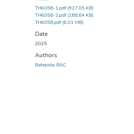
TH6058-1.pdf
(927.05 KB)
TH6058-2.pdf
(188.84 KB)
TH6058.pdf
(6.01 MB)
Date
2025
Authors
Batepola, BAC