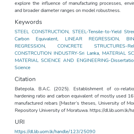
explore the influence of manufacturing processes, env
and broader diameter ranges on model robustness.
Keywords
STEEL CONSTRUCTION
,
STEEL-Tensile-to-Yield Stre
Carbon Equivalent
,
LINEAR REGRESSION
,
BI
REGRESSION
,
CONCRETE STRUCTURES-Reb
CONSTRCUTION INDUSTRY-Sri Lanka
,
MATERIAL SCI
MATERIAL SCIENCE AND ENGINEERING-Dissertatio
Science
Citation
Batepola, B.A.C. (2025). Establishment of co-relatio
hardening ratio and carbon equivalent of mostly used 1
manufactured rebars [Master’s theses, University of Mora
Repository University of Moratuwa. https://dl.lib.uom.l
URI
https://dl.lib.uom.lk/handle/123/25090