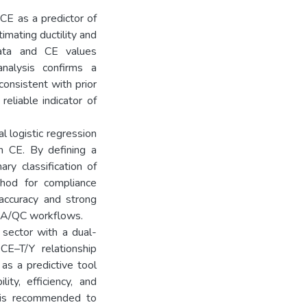
 CE as a predictor of
timating ductility and
 data and CE values
nalysis confirms a
consistent with prior
reliable indicator of
l logistic regression
n CE. By defining a
ry classification of
ethod for compliance
 accuracy and strong
 QA/QC workflows.
 sector with a dual-
CE–T/Y relationship
as a predictive tool
ity, efficiency, and
h is recommended to