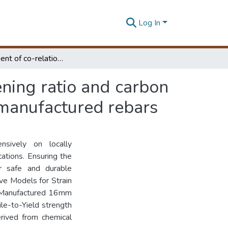
Log In
Establishment of co-relation factor for strain hardening ratio and carbon equivalent of mostly used 16mm diameter locally manufactured rebars
ening ratio and carbon
 manufactured rebars
nsively on locally
ations. Ensuring the
or safe and durable
ive Models for Strain
y Manufactured 16mm
le-to-Yield strength
erived from chemical