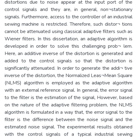
distortions due to noise appear at the input port of the
control signals and they are, in general, non¬stationary
signals. Furthermore, access to the controller of an industrial
sewing machine is restricted. Therefore, such distor¬ tions
cannot be attenuated using classical adaptive filters such as
Wiener filters. In this dissertation, an adaptive algorithm is
developed in order to solve this challenging prob¬ lem.
Here, an additive inverse of the distortion is generated and
added to the control signals so that the distortion is
significantly attenuated. In order to generate the addi¬ tive
inverse of the distortion, the Normalized Leas¬Mean Square
(NLMS) algorithm is employed as the adaptive algorithm
with an external reference signal. In general, the error signal
to the filter is the estimation of the signal, However, based
on the nature of the adaptive filtering problem, the NLMS
algorithm is formulated in a way that, the error signal to the
filter is the difference between the noise signal and the
estimated noise signal. The experimental results obtained
with the control signals of a typical industrial sewing