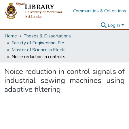
Communities & Collections
Log In
Home
Theses & Dissertations
Faculty of Engineering, Electronics & Telecommunication Engineering
Master of Science in Electronics & Automation
Noice reduction in control signals of industrial sewing machines using adaptive filtering
Noice reduction in control signals of
industrial sewing machines using
adaptive filtering