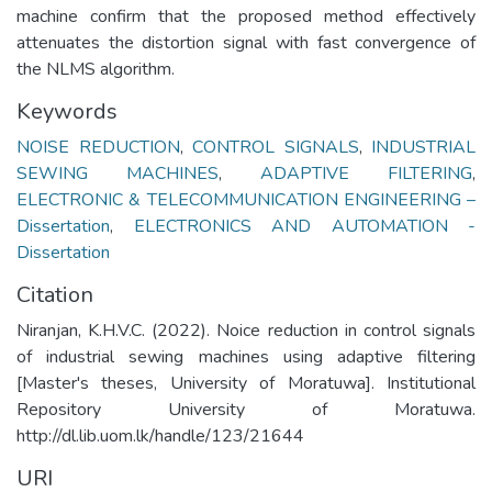
machine confirm that the proposed method effectively
attenuates the distortion signal with fast convergence of
the NLMS algorithm.
Keywords
NOISE REDUCTION
,
CONTROL SIGNALS
,
INDUSTRIAL
SEWING MACHINES
,
ADAPTIVE FILTERING
,
ELECTRONIC & TELECOMMUNICATION ENGINEERING –
Dissertation
,
ELECTRONICS AND AUTOMATION -
Dissertation
Citation
Niranjan, K.H.V.C. (2022). Noice reduction in control signals
of industrial sewing machines using adaptive filtering
[Master's theses, University of Moratuwa]. Institutional
Repository University of Moratuwa.
http://dl.lib.uom.lk/handle/123/21644
URI