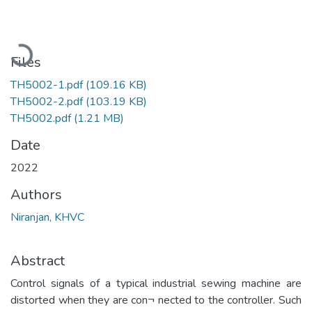
Loading...
Files
TH5002-1.pdf
(109.16 KB)
TH5002-2.pdf
(103.19 KB)
TH5002.pdf
(1.21 MB)
Date
2022
Authors
Niranjan, KHVC
Abstract
Control signals of a typical industrial sewing machine are
distorted when they are con¬ nected to the controller. Such