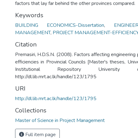
factors that lay far behind the other provinces compared.
Keywords
BUILDING ECONOMICS-Dissertation
,
ENGINEE
MANAGEMENT
,
PROJECT MANAGEMENT-EFFICIENC
Citation
Premasiri, H.D.S.N. (2008). Factors affecting engineerin
efficiencies in Provincial Councils [Master's theses, Uni
Institutional Repository University
http://dl.lib.mrt.ac.lk/handle/123/1795
URI
http://dl.lib.mrt.ac.lk/handle/123/1795
Collections
Master of Science in Project Management
Full item page