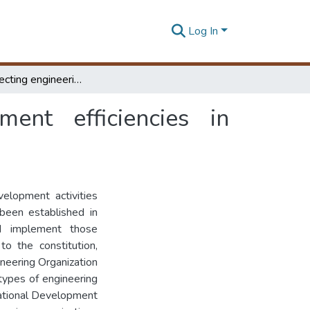
Log In
Factors affecting engineering project management efficiencies in Provincial Councils
ment efficiencies in
velopment activities
 been established in
d implement those
o the constitution,
ineering Organization
t types of engineering
National Development