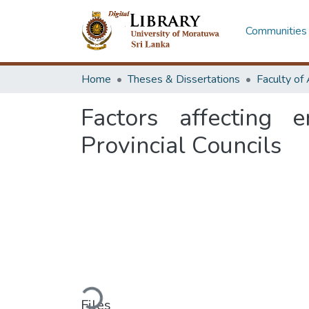
Communities 
Home
Theses & Dissertations
Factors affecting e
Provincial Councils
Loading...
Files