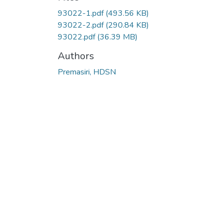
93022-1.pdf
(493.56 KB)
93022-2.pdf
(290.84 KB)
93022.pdf
(36.39 MB)
Authors
Premasiri, HDSN