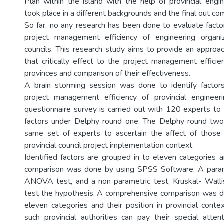
Plan within the island with the help of provincial engin
took place in a different backgrounds and the final out com
So far, no any research has been done to evaluate factor
project management efficiency of engineering organiza
councils. This research study aims to provide an approac
that critically effect to the project management efficie
provinces and comparison of their effectiveness.
A brain storming session was done to identify factors
project management efficiency of provincial engineeri
questionnaire survey is carried out with 120 experts to i
factors under Delphy round one. The Delphy round two
same set of experts to ascertain the affect of those i
provincial council project implementation context.
Identified factors are grouped in to eleven categories
comparison was done by using SPSS Software. A para
ANOVA test, and a non parametric test, Kruskal- Walli
test the hypothesis. A comprehensive comparison was d
eleven categories and their position in provincial cont
such provincial authorities can pay their special atte