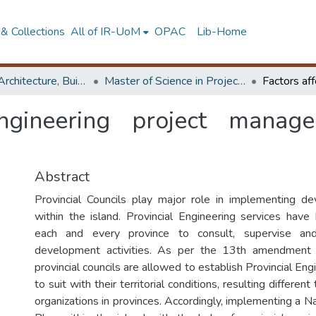
& Collections
All of IR-UoM
OPAC
Lib-Home
Faculty of Architecture, Building Economics
Master of Science in Project Management
ngineering project manage
Abstract
Provincial Councils play major role in implementing de
within the island. Provincial Engineering services have
each and every province to consult, supervise an
development activities. As per the 13th amendment t
provincial councils are allowed to establish Provincial Eng
to suit with their territorial conditions, resulting differen
organizations in provinces. Accordingly, implementing a 