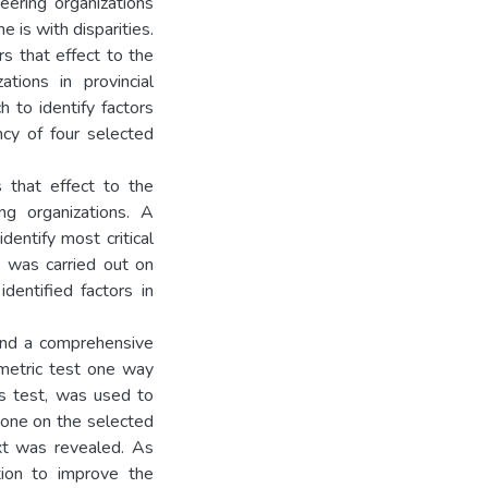
eering organizations
e is with disparities.
s that effect to the
tions in provincial
h to identify factors
ncy of four selected
 that effect to the
ng organizations. A
dentify most critical
 was carried out on
dentified factors in
 and a comprehensive
metric test one way
s test, was used to
one on the selected
ext was revealed. As
ntion to improve the