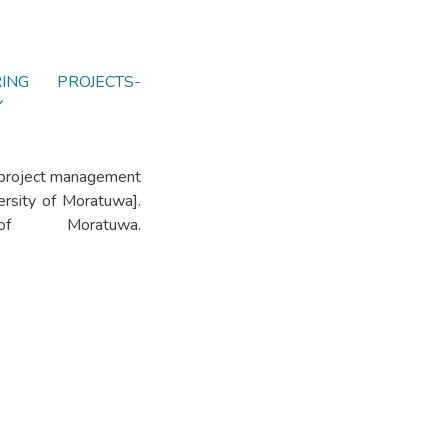
RING PROJECTS-
Y
g project management
versity of Moratuwa].
 of Moratuwa.