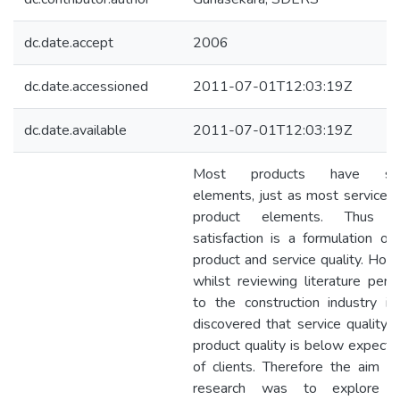
dc.date.accept
2006
dc.date.accessioned
2011-07-01T12:03:19Z
dc.date.available
2011-07-01T12:03:19Z
Most products have ser
elements, just as most services
product elements. Thus cl
satisfaction is a formulation of
product and service quality. How
whilst reviewing literature perta
to the construction industry i
discovered that service quality u
product quality is below expecta
of clients. Therefore the aim of
research was to explore cl