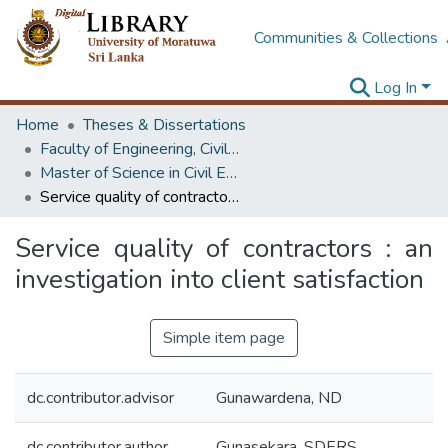
Communities & Collections
Log In
Home
Theses & Dissertations
Faculty of Engineering, Civil Engineering
Master of Science in Civil Engineering
Service quality of contractors : an investigation into client satisfaction
Service quality of contractors : an
investigation into client satisfaction
Simple item page
dc.contributor.advisor
Gunawardena, ND
dc.contributor.author
Gunasekara, SDERS