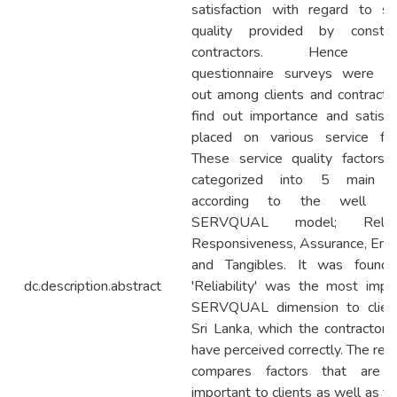
satisfaction with regard to se
quality provided by construc
contractors. Hence th
questionnaire surveys were ca
out among clients and contracto
find out importance and satisfa
placed on various service fac
These service quality factors
categorized into 5 main a
according to the well k
SERVQUAL model; Reliabil
Responsiveness, Assurance, Em
and Tangibles. It was found 
dc.description.abstract
'Reliability' was the most impo
SERVQUAL dimension to client
Sri Lanka, which the contractors
have perceived correctly. The res
compares factors that are 
important to clients as well as fa