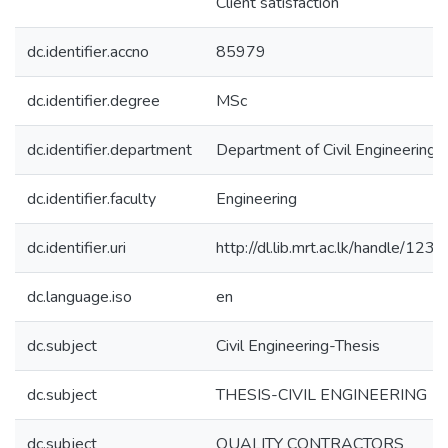
Client satisfaction
dc.identifier.accno
85979
dc.identifier.degree
MSc
dc.identifier.department
Department of Civil Engineering
dc.identifier.faculty
Engineering
dc.identifier.uri
http://dl.lib.mrt.ac.lk/handle/123
dc.language.iso
en
dc.subject
Civil Engineering-Thesis
dc.subject
THESIS-CIVIL ENGINEERING
dc.subject
QUALITY CONTRACTORS