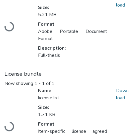
load
Size:
5.31 MB
Format:
Loading...
Adobe Portable Document
Format
Description:
Full-thesis
License bundle
Now showing
1 - 1 of 1
Name:
Down
license.txt
load
Size:
1.71 KB
Format:
Loading...
Item-specific license agreed