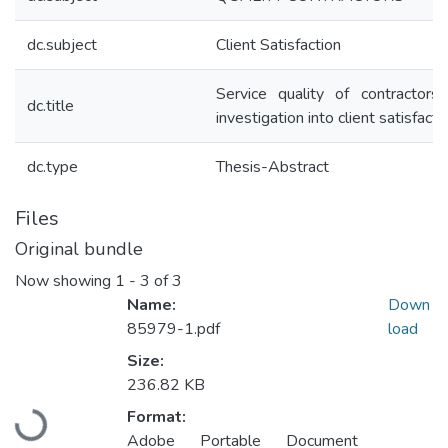
dc.subject
Client Satisfaction
Service quality of contractors
dc.title
investigation into client satisfacti
dc.type
Thesis-Abstract
Files
Original bundle
Now showing
1 - 3 of 3
Name:
Down
85979-1.pdf
load
Size:
236.82 KB
Format:
Loading...
Adobe Portable Document