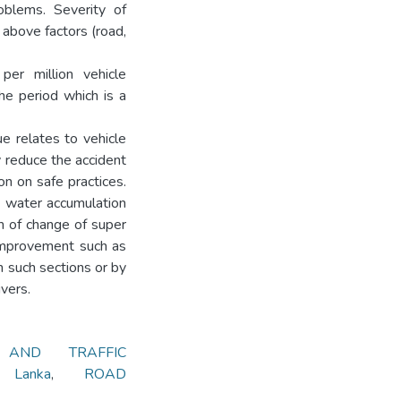
oblems. Severity of
 above factors (road,
er million vehicle
he period which is a
ue relates to vehicle
y reduce the accident
n on safe practices.
ce water accumulation
m of change of super
 improvement such as
 such sections or by
ivers.
 AND TRAFFIC
 Lanka
,
ROAD