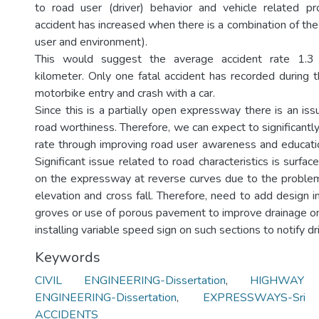
to road user (driver) behavior and vehicle related pr
accident has increased when there is a combination of the
user and environment).
This would suggest the average accident rate 1.3 p
kilometer. Only one fatal accident has recorded during t
motorbike entry and crash with a car.
Since this is a partially open expressway there is an iss
road worthiness. Therefore, we can expect to significantl
rate through improving road user awareness and educatio
Significant issue related to road characteristics is surfa
on the expressway at reverse curves due to the proble
elevation and cross fall. Therefore, need to add design
groves or use of porous pavement to improve drainage on
installing variable speed sign on such sections to notify dr
Keywords
CIVIL ENGINEERING-Dissertation
,
HIGHWAY
ENGINEERING-Dissertation
,
EXPRESSWAYS-Sri
ACCIDENTS