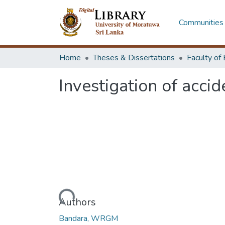
Communities 
Home
Theses & Dissertations
Investigation of acc
Loading...
Authors
Bandara, WRGM