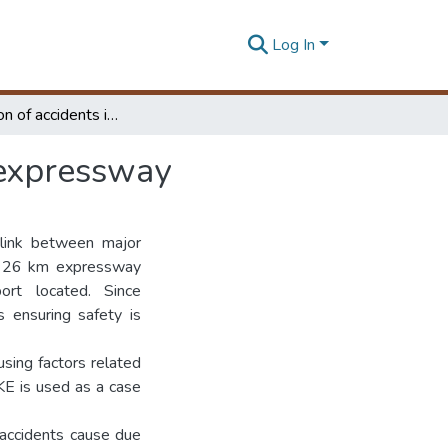
Log In
Investigation of accidents in Colombo Katunayake expressway
 expressway
 link between major
is 26 km expressway
rt located. Since
 ensuring safety is
using factors related
KE is used as a case
l accidents cause due