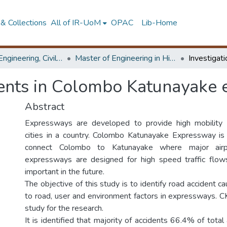
& Collections
All of IR-UoM
OPAC
Lib-Home
Faculty of Engineering, Civil Engineering
Master of Engineering in Highway & Traffic Engineering
idents in Colombo Katunayake
Abstract
Expressways are developed to provide high mobility
cities in a country. Colombo Katunayake Expressway 
connect Colombo to Katunayake where major airpo
expressways are designed for high speed traffic flows
important in the future.
The objective of this study is to identify road accident ca
to road, user and environment factors in expressways. C
study for the research.
It is identified that majority of accidents 66.4% of tota