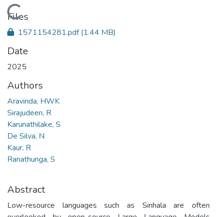
Loading...
Files
1571154281.pdf
(1.44 MB)
Date
2025
Authors
Aravinda, HWK
Sirajudeen, R
Karunathilake, S
De Silva, N
Kaur, R
Ranathunga, S
Abstract
Low-resource languages such as Sinhala are often
overlooked by open-source Large Language Models