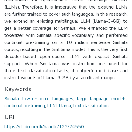
(LLMs). Therefore, it is imperative that the existing LLMs
are further trained to cover such languages. In this research,
we extend an existing multilingual LLM (Llama-3-8B) to
get a better coverage for Sinhala. We enhanced the LLM
tokenizer with Sinhala specific vocabulary and performed
continual pre-training on a 10 million sentence Sinhala
corpus, resulting in the SinLlama model. This is the very first
decoder-based open-source LLM with explicit Sinhala
support. When SinLlama was instruction fine-tuned for
three text classification tasks, it outperformed base and
instruct variants of Llama-3-8B by a significant margin.
Keywords
Sinhala
,
low-resource languages
,
large language models
,
continual pretraining
,
LLM
,
Llama
,
text classification
URI
https://dl.lib.uom.lk/handle/123/24550