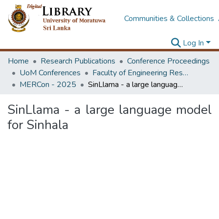
Communities & Collections
Log In
Home
Research Publications
Conference Proceedings
UoM Conferences
Faculty of Engineering Research Unit (ERU & MERCon)
MERCon - 2025
SinLlama - a large language model for Sinhala
SinLlama - a large language model
for Sinhala